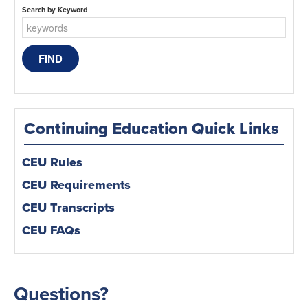
Search by Keyword
Continuing Education Quick Links
CEU Rules
CEU Requirements
CEU Transcripts
CEU FAQs
Questions?