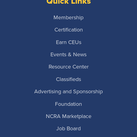
Quick Links
Membership
Certification
Earn CEUs
Events & News
Resource Center
Classifieds
Advertising and Sponsorship
Foundation
NCRA Marketplace
Job Board