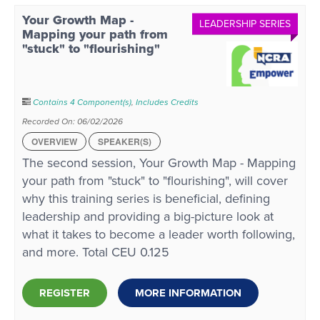
Your Growth Map -
LEADERSHIP SERIES
Mapping your path from
"stuck" to "flourishing"
Contains 4 Component(s)
,
Includes Credits
Recorded On: 06/02/2026
OVERVIEW
SPEAKER(S)
The second session, Your Growth Map - Mapping
your path from "stuck" to "flourishing", will cover
why this training series is beneficial, defining
leadership and providing a big-picture look at
what it takes to become a leader worth following,
and more. Total CEU 0.125
REGISTER
MORE INFORMATION