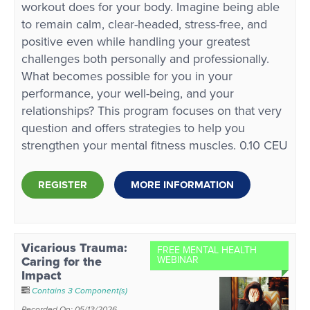
workout does for your body. Imagine being able
to remain calm, clear-headed, stress-free, and
positive even while handling your greatest
challenges both personally and professionally.
What becomes possible for you in your
performance, your well-being, and your
relationships? This program focuses on that very
question and offers strategies to help you
strengthen your mental fitness muscles. 0.10 CEU
REGISTER
MORE INFORMATION
Vicarious Trauma:
FREE MENTAL HEALTH
Caring for the
WEBINAR
Impact
Contains 3 Component(s)
Recorded On: 05/13/2026