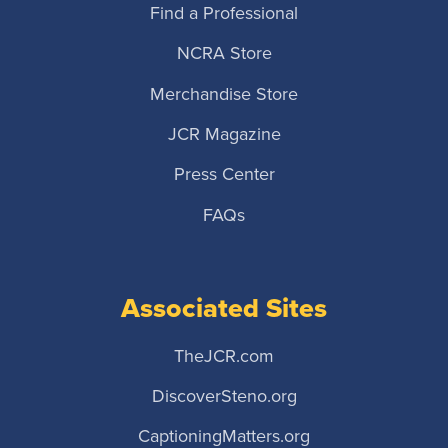
Find a Professional
NCRA Store
Merchandise Store
JCR Magazine
Press Center
FAQs
Associated Sites
TheJCR.com
DiscoverSteno.org
CaptioningMatters.org