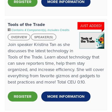
REGISTER
MORE INFORMATION
Tools of the Trade
JUST ADDED!
Contains 4 Component(s)
,
Includes Credits
OVERVIEW
SPEAKER(S)
Join speaker Kristina Tan as she
discusses the latest technology in
Tools of the Trade. Learn about technology that
can save reporters time, help them stay
organized, and increase efficiency. She will cover
everything from favorite gizmos and gadgets to
best practices and more! Total CEU 0.10.
REGISTER
MORE INFORMATION