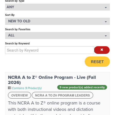
Search by Type
ANY
LOG IN
Sort By
NEW TO OLD
Search by Favorites
ALL
Search by Keyword
RESET
NCRA A to Z® Online Program - Live (Fall
2026)
9 new product(s) added recently
Contains 9 Product(s)
OVERVIEW
NCRA A TO Z® PROGRAM LEADERS
This NCRA A to Z® online program is a course
with both instructional videos and dictation