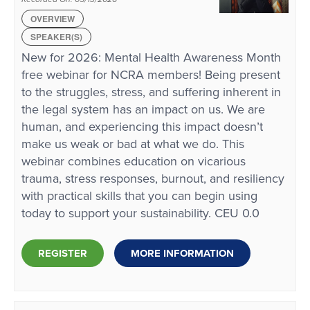
OVERVIEW
SPEAKER(S)
New for 2026: Mental Health Awareness Month
free webinar for NCRA members! Being present
to the struggles, stress, and suffering inherent in
the legal system has an impact on us. We are
human, and experiencing this impact doesn’t
make us weak or bad at what we do. This
webinar combines education on vicarious
trauma, stress responses, burnout, and resiliency
with practical skills that you can begin using
today to support your sustainability. CEU 0.0
REGISTER
MORE INFORMATION