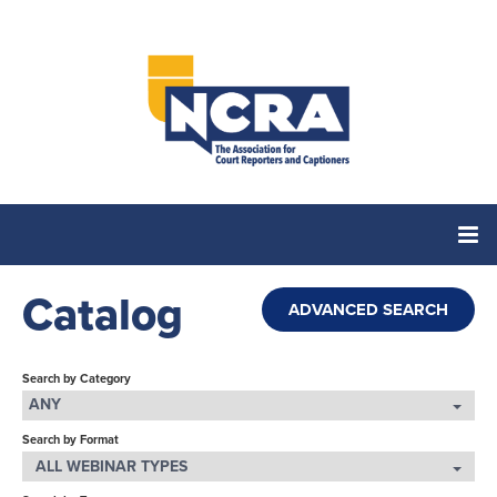
Catalog
Home
ADVANCED SEARCH
Catalog
Search by Category
ANY
Search by Format
Cart (0 items)
ALL WEBINAR TYPES