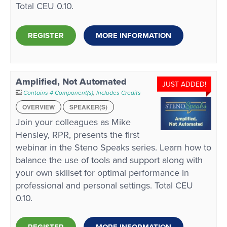
Total CEU 0.10.
REGISTER
MORE INFORMATION
Amplified, Not Automated
JUST ADDED!
Contains 4 Component(s)
,
Includes Credits
OVERVIEW
SPEAKER(S)
Join your colleagues as Mike
Hensley, RPR, presents the first
webinar in the Steno Speaks series. Learn how to
balance the use of tools and support along with
your own skillset for optimal performance in
professional and personal settings. Total CEU
0.10.