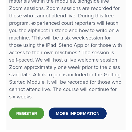
materials within the modules, alongside live
Zoom sessions. Zoom sessions are recorded for
those who cannot attend live. During this free
program, experienced court reporters will teach
you the alphabet in steno and how to write on a
machine. *This will be a six week session for
those using the iPad iSteno App or for those with
access to their own machines.* The session is
self-paced. We will host a live welcome session
Zoom approximately one week prior to the class
start date. A link to join is included in the Getting
Started Module. It will be recorded for those who
cannot attend live. The course will continue for
six weeks.
REGISTER
MORE INFORMATION