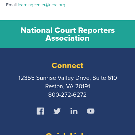
Email
learningcenter@ncra.org
.
National Court Reporters
Association
Connect
12355 Sunrise Valley Drive, Suite 610
Reston, VA 20191
800-272-6272