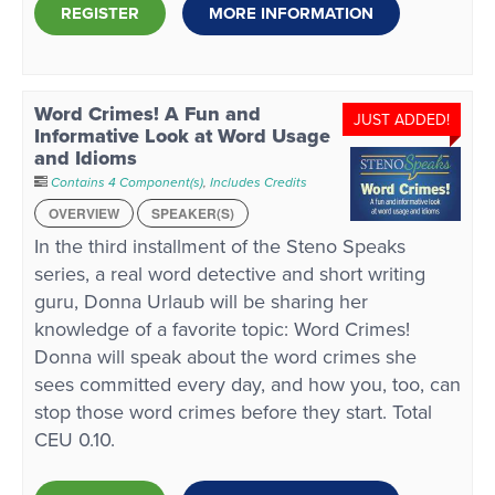
REGISTER
MORE INFORMATION
Word Crimes! A Fun and
JUST ADDED!
Informative Look at Word Usage
and Idioms
Contains 4 Component(s)
,
Includes Credits
OVERVIEW
SPEAKER(S)
In the third installment of the Steno Speaks
series, a real word detective and short writing
guru, Donna Urlaub will be sharing her
knowledge of a favorite topic: Word Crimes!
Donna will speak about the word crimes she
sees committed every day, and how you, too, can
stop those word crimes before they start. Total
CEU 0.10.