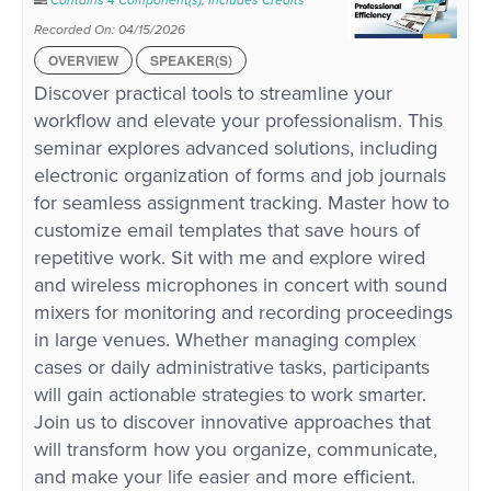
Contains 4 Component(s)
,
Includes Credits
Recorded On: 04/15/2026
OVERVIEW
SPEAKER(S)
Discover practical tools to streamline your
workflow and elevate your professionalism. This
seminar explores advanced solutions, including
electronic organization of forms and job journals
for seamless assignment tracking. Master how to
customize email templates that save hours of
repetitive work. Sit with me and explore wired
and wireless microphones in concert with sound
mixers for monitoring and recording proceedings
in large venues. Whether managing complex
cases or daily administrative tasks, participants
will gain actionable strategies to work smarter.
Join us to discover innovative approaches that
will transform how you organize, communicate,
and make your life easier and more efficient.