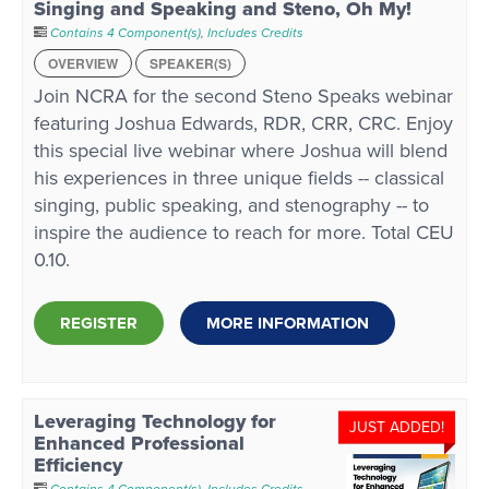
Singing and Speaking and Steno, Oh My!
Contains 4 Component(s)
,
Includes Credits
OVERVIEW
SPEAKER(S)
Join NCRA for the second Steno Speaks webinar
featuring Joshua Edwards, RDR, CRR, CRC. Enjoy
this special live webinar where Joshua will blend
his experiences in three unique fields -- classical
singing, public speaking, and stenography -- to
inspire the audience to reach for more. Total CEU
0.10.
REGISTER
MORE INFORMATION
Leveraging Technology for
JUST ADDED!
Enhanced Professional
Efficiency