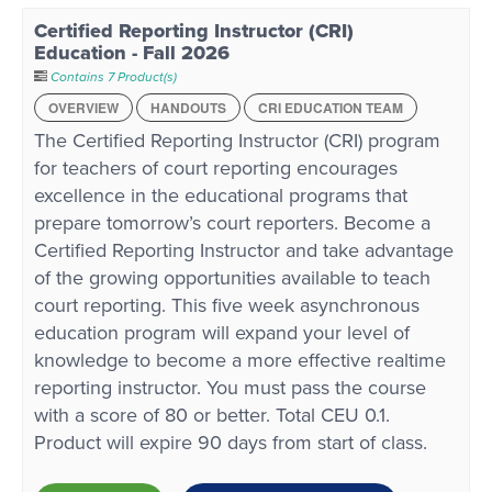
Certified Reporting Instructor (CRI)
Education - Fall 2026
Contains 7 Product(s)
OVERVIEW
HANDOUTS
CRI EDUCATION TEAM
The Certified Reporting Instructor (CRI) program
for teachers of court reporting encourages
excellence in the educational programs that
prepare tomorrow’s court reporters. Become a
Certified Reporting Instructor and take advantage
of the growing opportunities available to teach
court reporting. This five week asynchronous
education program will expand your level of
knowledge to become a more effective realtime
reporting instructor. You must pass the course
with a score of 80 or better. Total CEU 0.1.
Product will expire 90 days from start of class.