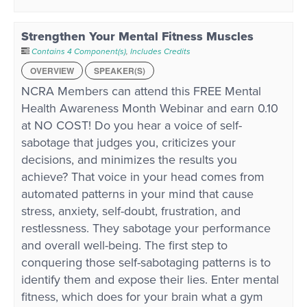
Strengthen Your Mental Fitness Muscles
Contains 4 Component(s)
,
Includes Credits
OVERVIEW
SPEAKER(S)
NCRA Members can attend this FREE Mental
Health Awareness Month Webinar and earn 0.10
at NO COST! Do you hear a voice of self-
sabotage that judges you, criticizes your
decisions, and minimizes the results you
achieve? That voice in your head comes from
automated patterns in your mind that cause
stress, anxiety, self-doubt, frustration, and
restlessness. They sabotage your performance
and overall well-being. The first step to
conquering those self-sabotaging patterns is to
identify them and expose their lies. Enter mental
fitness, which does for your brain what a gym