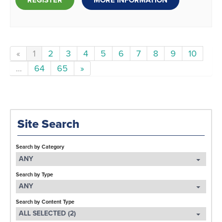
REGISTER
MORE INFORMATION
«
1
2
3
4
5
6
7
8
9
10
...
64
65
»
Site Search
Search by Category
ANY
Search by Type
ANY
Search by Content Type
ALL SELECTED (2)