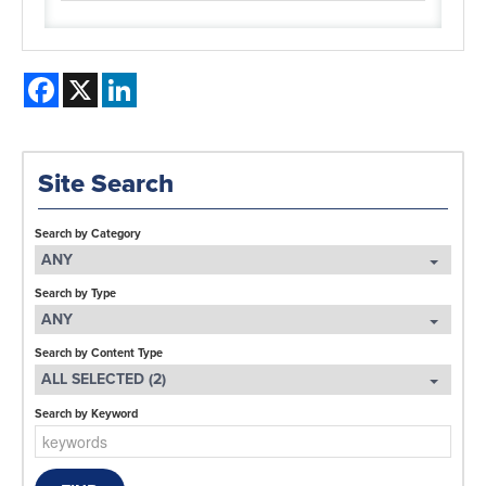
Facebook
X
LinkedIn
Site Search
Search by Category
ANY
Search by Type
ANY
Search by Content Type
ALL SELECTED (2)
Search by Keyword