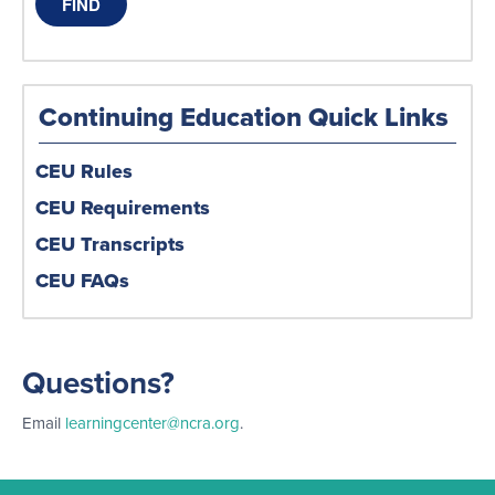
Continuing Education Quick Links
CEU Rules
CEU Requirements
CEU Transcripts
CEU FAQs
Questions?
Email
learningcenter@ncra.org
.