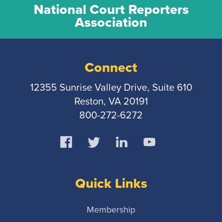
National Court Reporters
Association
Connect
12355 Sunrise Valley Drive, Suite 610
Reston, VA 20191
800-272-6272
Quick Links
Membership