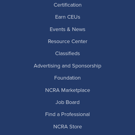
Certification
Earn CEUs
Events & News
Resource Center
Classifieds
Advertising and Sponsorship
Foundation
NCRA Marketplace
Job Board
Find a Professional
NCRA Store