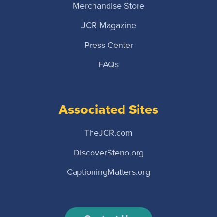
Merchandise Store
JCR Magazine
Press Center
FAQs
Associated Sites
TheJCR.com
DiscoverSteno.org
CaptioningMatters.org