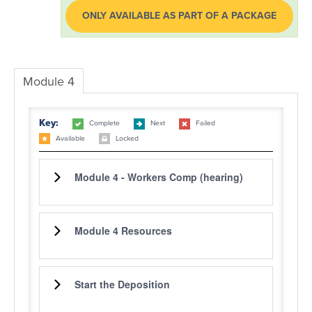
ONLY AVAILABLE AS PART OF A PACKAGE
LOG IN
Module 4
Key:
Complete
Next
Failed
Available
Locked
Module 4 - Workers Comp (hearing)
Module 4 Resources
Start the Deposition