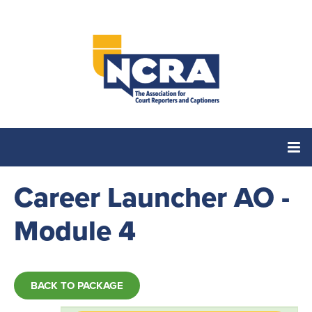
Career Launcher AO -
Home
Module 4
Catalog
Cart (0 items)
BACK TO PACKAGE