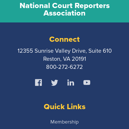
National Court Reporters
Association
Connect
12355 Sunrise Valley Drive, Suite 610
Reston, VA 20191
800-272-6272
Quick Links
Membership