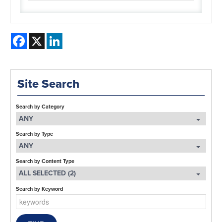
Facebook
X
LinkedIn
Site Search
Search by Category
ANY
Search by Type
ANY
Search by Content Type
ALL SELECTED (2)
Search by Keyword