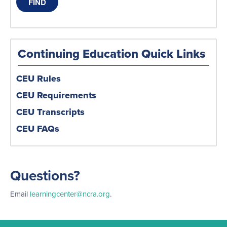
Continuing Education Quick Links
CEU Rules
CEU Requirements
CEU Transcripts
CEU FAQs
Questions?
Email
learningcenter@ncra.org
.