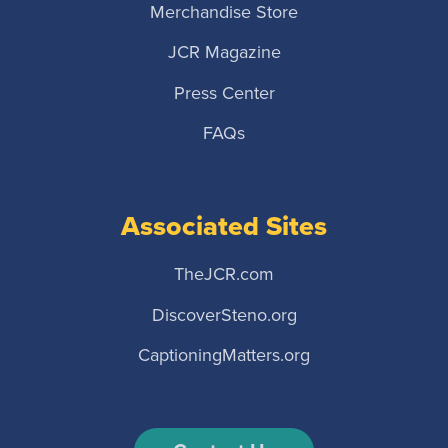
Merchandise Store
JCR Magazine
Press Center
FAQs
Associated Sites
TheJCR.com
DiscoverSteno.org
CaptioningMatters.org