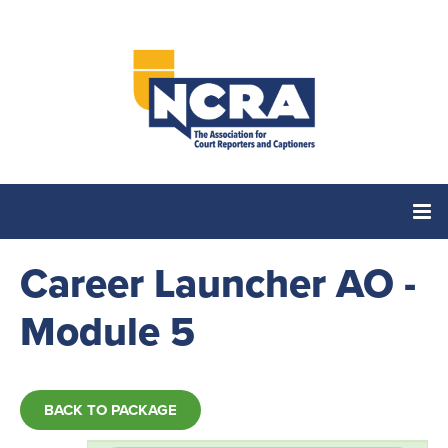
Career Launcher AO -
Home
Module 5
Catalog
Cart (0 items)
BACK TO PACKAGE