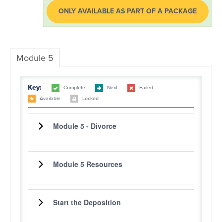
ONLY AVAILABLE AS PART OF A PACKAGE
LOG IN
Module 5
Key:
Complete
Next
Failed
Available
Locked
Module 5 - Divorce
Module 5 Resources
Start the Deposition