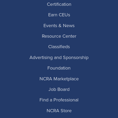
Certification
Earn CEUs
Events & News
Resource Center
Classifieds
Advertising and Sponsorship
Foundation
NCRA Marketplace
Job Board
Find a Professional
NCRA Store