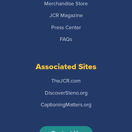
Merchandise Store
JCR Magazine
Press Center
FAQs
Associated Sites
TheJCR.com
DiscoverSteno.org
CaptioningMatters.org