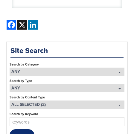
Facebook
X
LinkedIn
Site Search
Search by Category
ANY
Search by Type
ANY
Search by Content Type
ALL SELECTED (2)
Search by Keyword