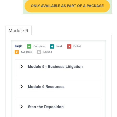
ONLY AVAILABLE AS PART OF A PACKAGE
LOG IN
Module 9
Key:
Complete
Next
Failed
Available
Locked
Module 9 - Business Litigation
Module 9 Resources
Start the Deposition