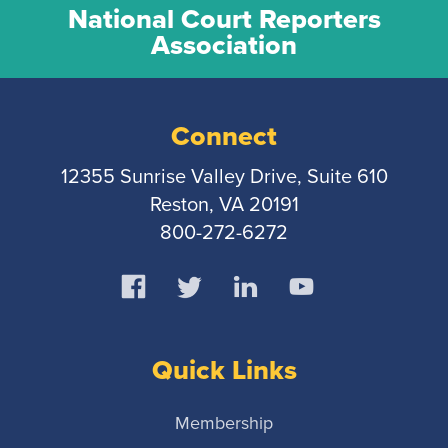
National Court Reporters
Association
Connect
12355 Sunrise Valley Drive, Suite 610
Reston, VA 20191
800-272-6272
Quick Links
Membership