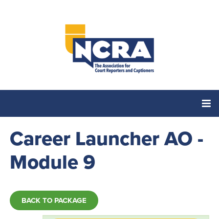
Career Launcher AO -
Home
Module 9
Catalog
Cart (0 items)
BACK TO PACKAGE