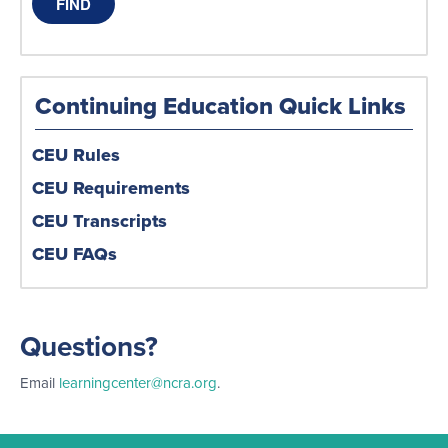
Continuing Education Quick Links
CEU Rules
CEU Requirements
CEU Transcripts
CEU FAQs
Questions?
Email
learningcenter@ncra.org
.