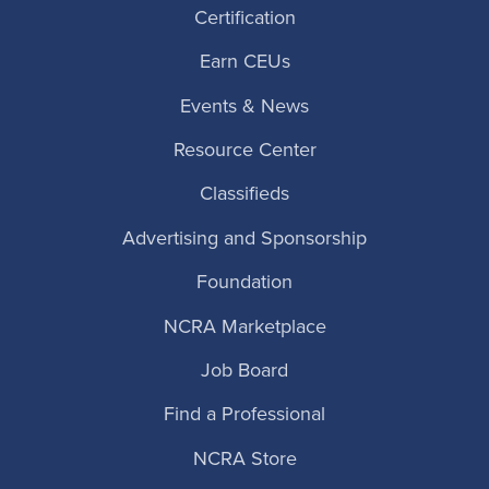
Certification
Earn CEUs
Events & News
Resource Center
Classifieds
Advertising and Sponsorship
Foundation
NCRA Marketplace
Job Board
Find a Professional
NCRA Store