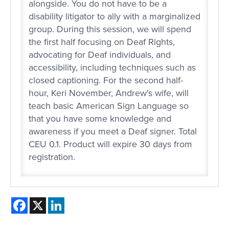
alongside. You do not have to be a
disability litigator to ally with a marginalized
group. During this session, we will spend
the first half focusing on Deaf Rights,
advocating for Deaf individuals, and
accessibility, including techniques such as
closed captioning. For the second half-
hour, Keri November, Andrew's wife, will
teach basic American Sign Language so
that you have some knowledge and
awareness if you meet a Deaf signer. Total
CEU 0.1. Product will expire 30 days from
registration.
Facebook
X
LinkedIn