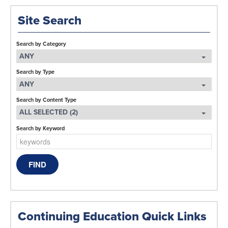
Site Search
Search by Category
ANY
Search by Type
ANY
Search by Content Type
ALL SELECTED (2)
Search by Keyword
Continuing Education Quick Links