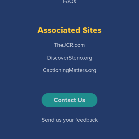
FAQs
Associated Sites
TheJCR.com
DiscoverSteno.org
CaptioningMatters.org
Contact Us
Send us your feedback