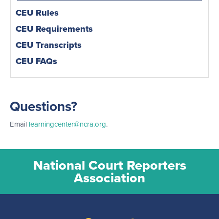
CEU Rules
CEU Requirements
CEU Transcripts
CEU FAQs
Questions?
Email
learningcenter@ncra.org
.
National Court Reporters
Association