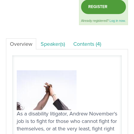
REGISTER
LOG IN
Already registered?
Log in now.
Overview
Speaker(s)
Contents (4)
As a disability litigator, Andrew November's
job is to fight for those who cannot fight for
themselves, or at the very least, fight right