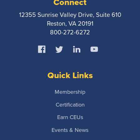
Connect
12355 Sunrise Valley Drive, Suite 610
Reston, VA 20191
800-272-6272
Quick Links
Membership
Certification
Earn CEUs
Events & News