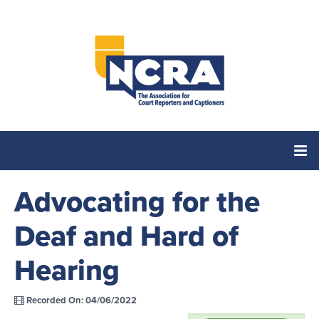
Advocating for the
Home
Deaf and Hard of
Catalog
Hearing
Cart (0 items)
Recorded On: 04/06/2022