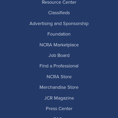
Resource Center
Classifieds
Advertising and Sponsorship
Foundation
NCRA Marketplace
Job Board
Find a Professional
NCRA Store
Merchandise Store
JCR Magazine
Press Center