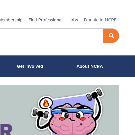
Membership
Find Professional
Jobs
Donate to NCRF
Get Involved
About NCRA