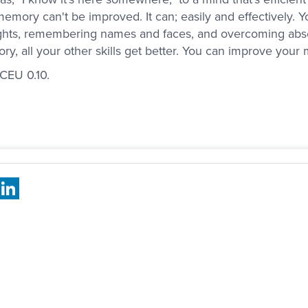
memory can't be improved. It can; easily and effectively. 
hts, remembering names and faces, and overcoming abse
y, all your other skills get better. You can improve yo
 CEU 0.10.
book
X
LinkedIn