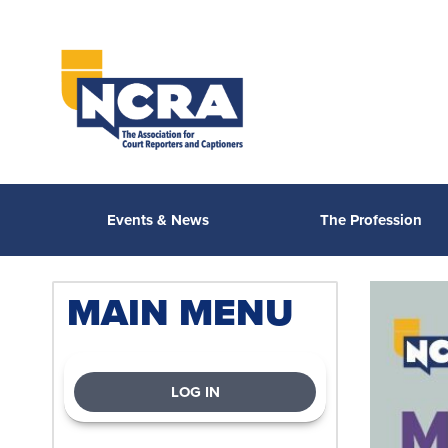
Events & News
The Profession
MAIN MENU
LOG IN