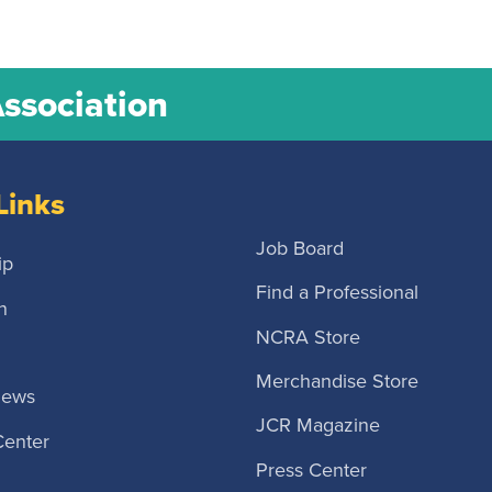
Association
Links
Job Board
ip
Find a Professional
n
NCRA Store
Merchandise Store
News
JCR Magazine
Center
Press Center