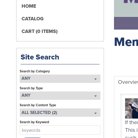
HOME
CATALOG
CART (0 ITEMS)
Mem
Site Search
Search by Category
ANY
Overvi
Search by Type
ANY
Search by Content Type
ALL SELECTED (2)
If th
Search by Keyword
This 
such 