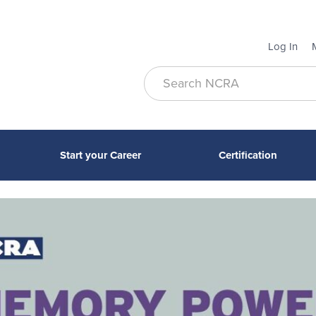
Log In
Start your Career
Certification