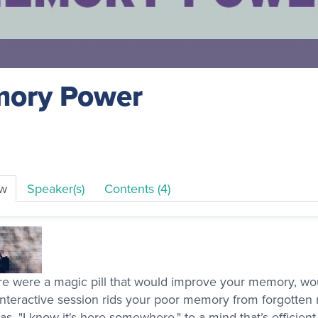
ory Power
ew
Speaker(s)
Contents (4)
ere were a magic pill that would improve your memory, wou
interactive session rids your poor memory from forgotten
as, "I know it's here somewhere," to a mind that’s efficien