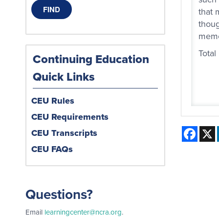
that 
thoug
memor
Total
Continuing Education
Quick Links
CEU Rules
CEU Requirements
Face
CEU Transcripts
CEU FAQs
Questions?
Email
learningcenter@ncra.org
.