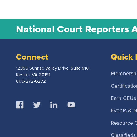
National Court Reporters 
Connect
Quick 
12355 Sunrise Valley Drive, Suite 610
Membersh
Reston, VA 20191
800-272-6272
Certificatio
Earn CEUs
Events & 
Resource 
Classifieds