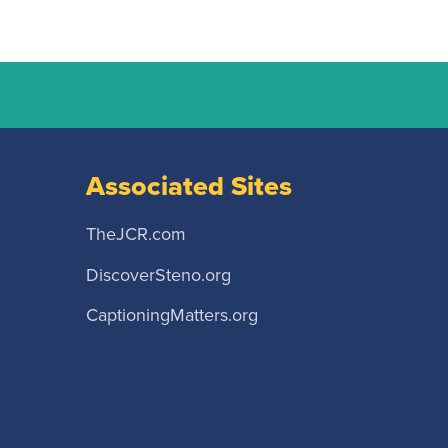
Associated Sites
TheJCR.com
DiscoverSteno.org
CaptioningMatters.org