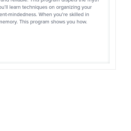
You’ll learn techniques on organizing your
nt-mindedness. When you're skilled in
ur memory. This program shows you how.