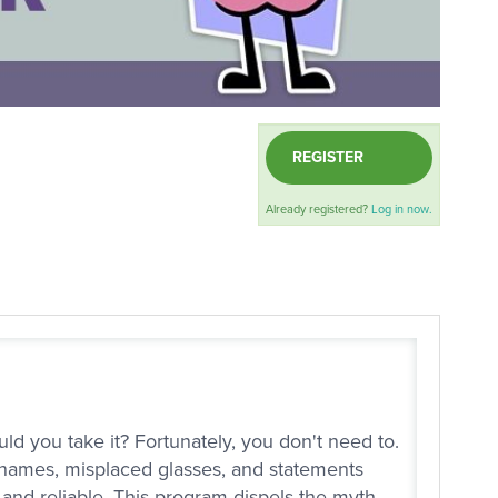
REGISTER
Already registered?
Log in now.
ld you take it? Fortunately, you don't need to.
 names, misplaced glasses, and statements
t and reliable. This program dispels the myth