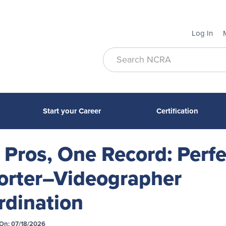
Log In
Start your Career
Certification
Pros, One Record: Perfe
orter–Videographer
rdination
On: 07/18/2026