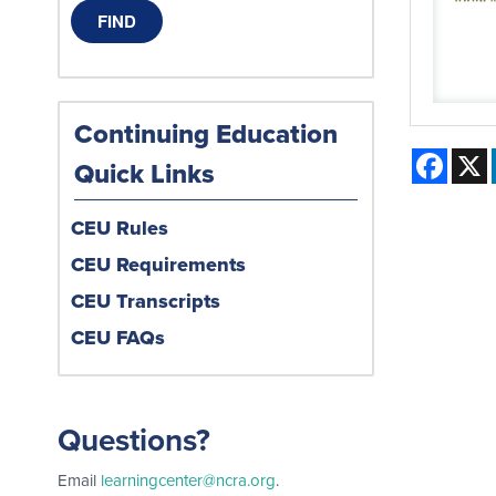
Continuing Education
Face
Quick Links
CEU Rules
CEU Requirements
CEU Transcripts
CEU FAQs
Questions?
Email
learningcenter@ncra.org
.