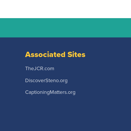
Associated Sites
TheJCR.com
DiscoverSteno.org
CaptioningMatters.org