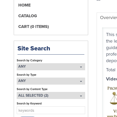
HOME
CATALOG
Overvi
CART (0 ITEMS)
This 
the l
Site Search
guida
profe
depos
Search by Category
ANY
Total
Search by Type
Vide
ANY
Search by Content Type
ALL SELECTED (2)
Search by Keyword