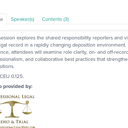
ew
Speaker(s)
Contents (3)
session explores the shared responsibility reporters and vi
egal record in a rapidly changing deposition environment.
nce, attendees will examine role clarity, on- and off-reco
ssionalism, and collaborative best practices that strength
itions.
 CEU 0.125.
o provided by: