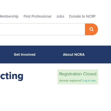
Membership
Find Professional
Jobs
Donate to NCRF
Get Involved
About NCRA
cting
Registration Closed
Already registered?
Log in now.