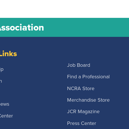
Association
Links
Job Board
ip
Find a Professional
n
NCRA Store
Merchandise Store
News
JCR Magazine
Center
Press Center