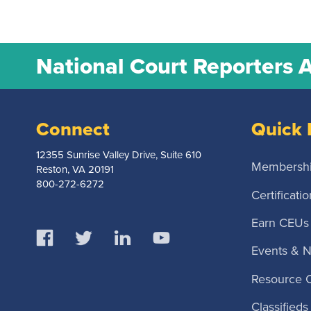
National Court Reporters 
Connect
Quick 
12355 Sunrise Valley Drive, Suite 610
Membersh
Reston, VA 20191
800-272-6272
Certificatio
Earn CEUs
Events & 
Resource 
Classifieds