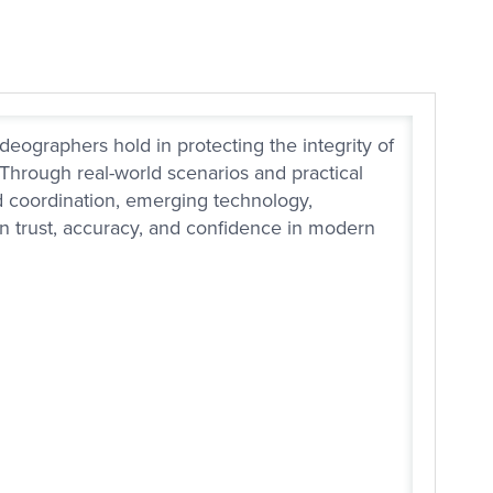
deographers hold in protecting the integrity of
 Through real-world scenarios and practical
rd coordination, emerging technology,
en trust, accuracy, and confidence in modern