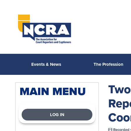
Events & News
The Profession
Two 
MAIN MENU
Rep
Coo
LOG IN
Recorded 