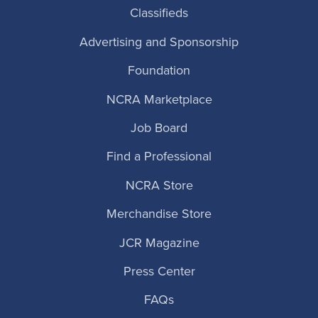
Classifieds
Advertising and Sponsorship
Foundation
NCRA Marketplace
Job Board
Find a Professional
NCRA Store
Merchandise Store
JCR Magazine
Press Center
FAQs