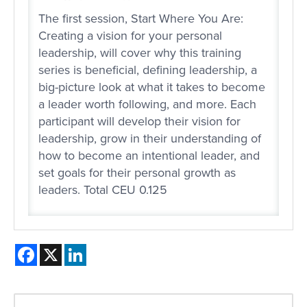
The first session, Start Where You Are:
Creating a vision for your personal
leadership, will cover why this training
series is beneficial, defining leadership, a
big-picture look at what it takes to become
a leader worth following, and more. Each
participant will develop their vision for
leadership, grow in their understanding of
how to become an intentional leader, and
set goals for their personal growth as
leaders. Total CEU 0.125
Facebook
X
LinkedIn