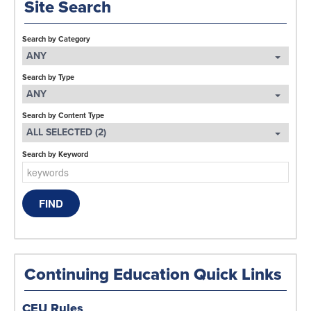
Site Search
Search by Category
ANY
Search by Type
ANY
Search by Content Type
ALL SELECTED (2)
Search by Keyword
Continuing Education Quick Links
CEU Rules