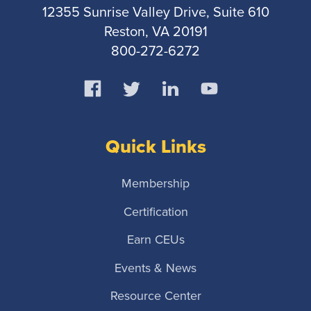
12355 Sunrise Valley Drive, Suite 610
Reston, VA 20191
800-272-6272
Quick Links
Membership
Certification
Earn CEUs
Events & News
Resource Center