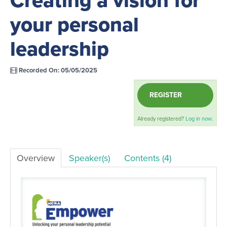
your personal
LOG IN
leadership
Recorded On: 05/05/2025
REGISTER
Already registered?
Log in now.
Overview
Speaker(s)
Contents (4)