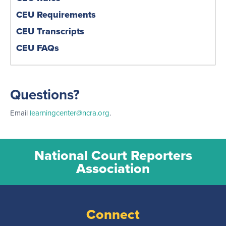
CEU Requirements
CEU Transcripts
CEU FAQs
Questions?
Email
learningcenter@ncra.org
.
National Court Reporters
Association
Connect