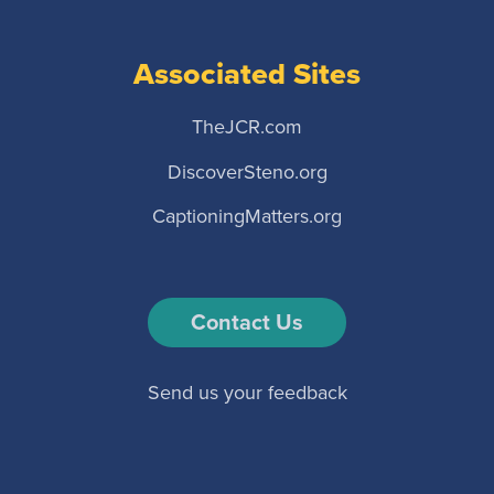
Associated Sites
TheJCR.com
DiscoverSteno.org
CaptioningMatters.org
Contact Us
Send us your feedback