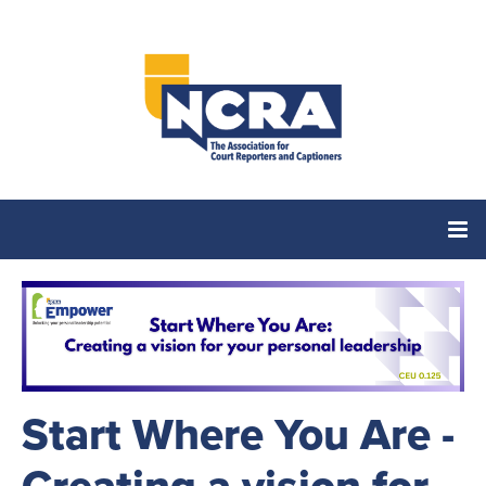
Home
Catalog
Start Where You Are -
Cart (0 items)
Creating a vision for