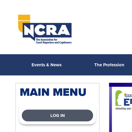
Events & News
The Profession
MAIN MENU
LOG IN