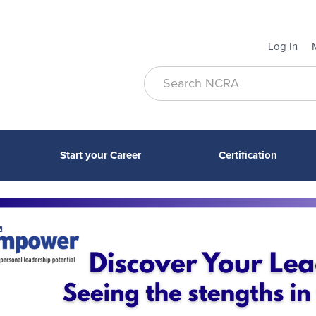
Log In
Start your Career
Certification