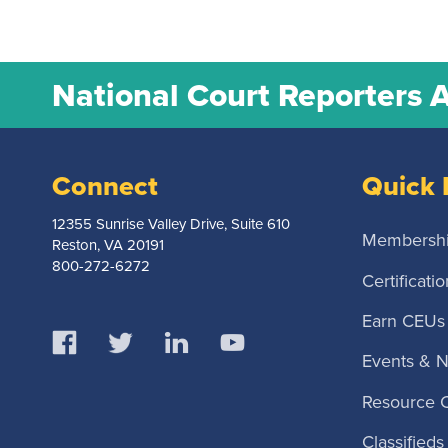
National Court Reporters 
Connect
Quick 
12355 Sunrise Valley Drive, Suite 610
Membersh
Reston, VA 20191
800-272-6272
Certificatio
Earn CEUs
Events & 
Resource 
Classifieds