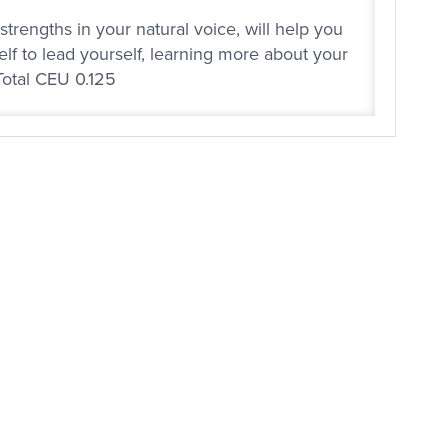
trengths in your natural voice, will help you
elf to lead yourself, learning more about your
Total CEU 0.125