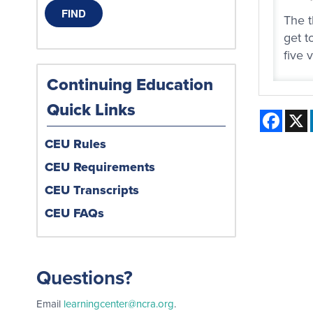
The t
get t
five 
Continuing Education
Quick Links
Face
CEU Rules
CEU Requirements
CEU Transcripts
CEU FAQs
Questions?
Email
learningcenter@ncra.org
.