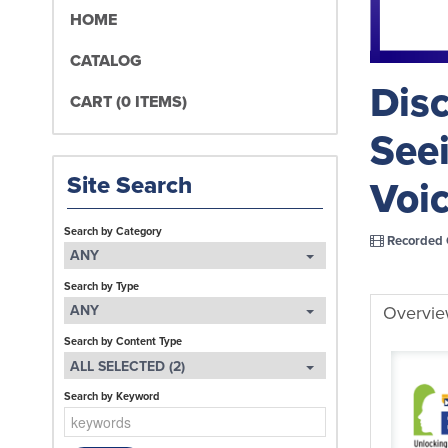
HOME
CATALOG
Disc
CART (0 ITEMS)
Seei
Site Search
Voi
Search by Category
Recorded 
ANY
Search by Type
Overvi
ANY
Search by Content Type
ALL SELECTED (2)
Search by Keyword