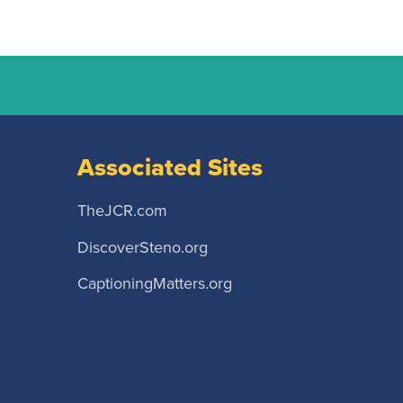
Associated Sites
TheJCR.com
DiscoverSteno.org
CaptioningMatters.org