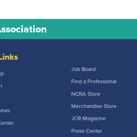
Association
Links
Job Board
ip
Find a Professional
n
NCRA Store
Merchandise Store
News
JCR Magazine
Center
Press Center