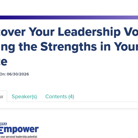
over Your Leadership Vo
ng the Strengths in You
ce
On: 06/30/2026
ew
Speaker(s)
Contents (4)