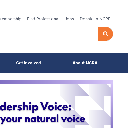
Membership
Find Professional
Jobs
Donate to NCRF
Get Involved
About NCRA