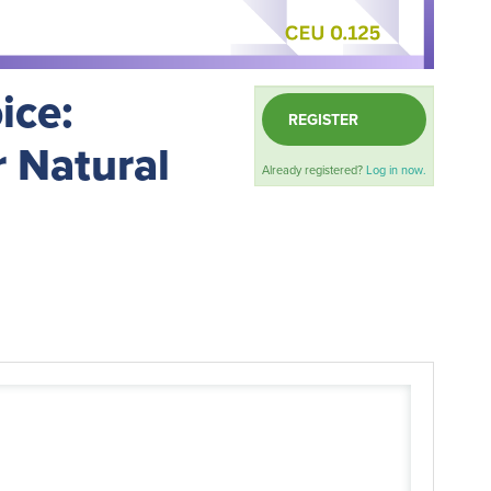
ice:
REGISTER
r Natural
Already registered?
Log in now.