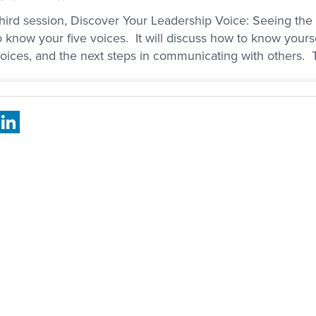
hird session, Discover Your Leadership Voice: Seeing the s
o know your five voices. It will discuss how to know yours
voices, and the next steps in communicating with others. 
book
X
LinkedIn