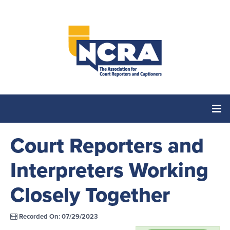
Court Reporters and
Home
Interpreters Working
Catalog
Closely Together
Cart (0 items)
Recorded On: 07/29/2023