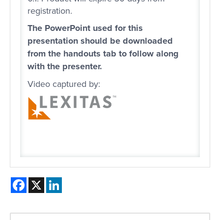
registration.
The PowerPoint used for this
presentation should be downloaded
from the handouts tab to follow along
with the presenter.
Video captured by:
Facebook
X
LinkedIn