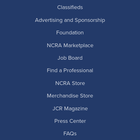
Classifieds
Advertising and Sponsorship
Foundation
NCRA Marketplace
Job Board
Find a Professional
NCRA Store
Merchandise Store
JCR Magazine
Press Center
FAQs