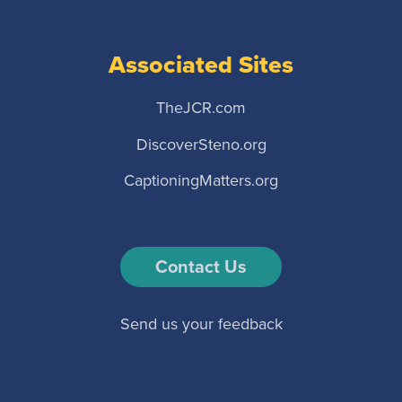
Associated Sites
TheJCR.com
DiscoverSteno.org
CaptioningMatters.org
Contact Us
Send us your feedback