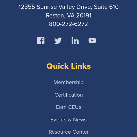
12355 Sunrise Valley Drive, Suite 610
Reston, VA 20191
800-272-6272
Quick Links
Membership
Certification
Earn CEUs
Events & News
Resource Center