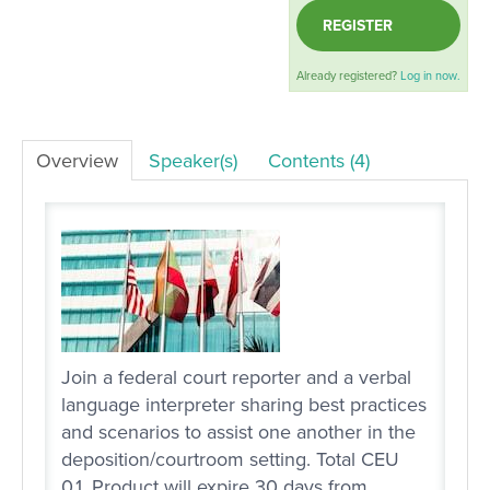
REGISTER
LOG IN
Already registered?
Log in now.
Overview
Speaker(s)
Contents (4)
Join a federal court reporter and a verbal
language interpreter sharing best practices
and scenarios to assist one another in the
deposition/courtroom setting. Total CEU
0.1. Product will expire 30 days from