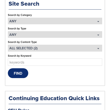
Site Search
Search by Category
ANY
Search by Type
ANY
Search by Content Type
ALL SELECTED (2)
Search by Keyword
Continuing Education Quick Links