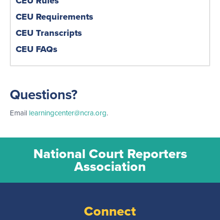
CEU Rules
CEU Requirements
CEU Transcripts
CEU FAQs
Questions?
Email
learningcenter@ncra.org
.
National Court Reporters
Association
Connect