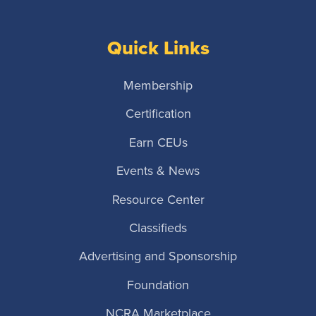
Quick Links
Membership
Certification
Earn CEUs
Events & News
Resource Center
Classifieds
Advertising and Sponsorship
Foundation
NCRA Marketplace