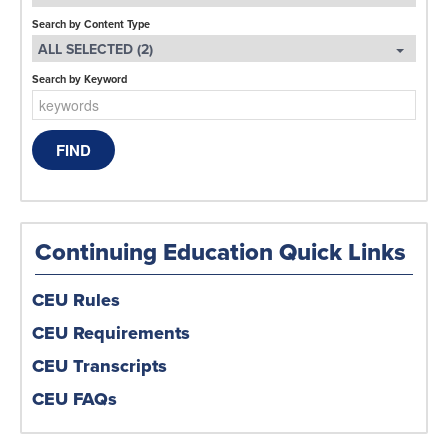
Search by Content Type
ALL SELECTED (2)
Search by Keyword
Continuing Education Quick Links
CEU Rules
CEU Requirements
CEU Transcripts
CEU FAQs