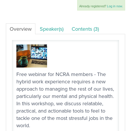
Already registered?
Log in now.
LOG IN
Overview
Speaker(s)
Contents (3)
Free webinar for NCRA members - The
hybrid work experience requires a new
approach to managing the rest of our lives,
particularly our mental and physical health.
In this workshop, we discuss relatable,
practical, and actionable tools to feel to
tackle one of the most stressful jobs in the
world.