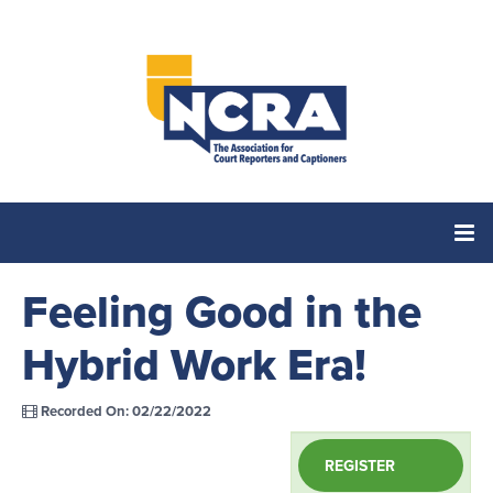
Feeling Good in the
Home
Hybrid Work Era!
Catalog
Recorded On: 02/22/2022
Cart (0 items)
REGISTER