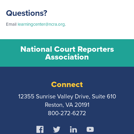
Questions?
Email
learningcenter@ncra.org
.
National Court Reporters
Association
Connect
12355 Sunrise Valley Drive, Suite 610
Reston, VA 20191
800-272-6272