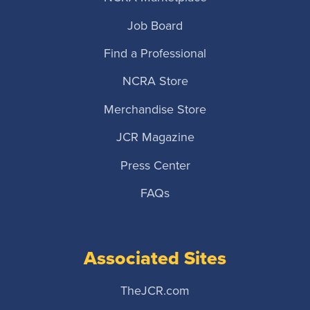
Job Board
Find a Professional
NCRA Store
Merchandise Store
JCR Magazine
Press Center
FAQs
Associated Sites
TheJCR.com