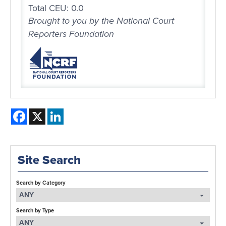
Total CEU: 0.0
Brought to you by the National Court
Reporters Foundation
Facebook
X
LinkedIn
Site Search
Search by Category
ANY
Search by Type
ANY