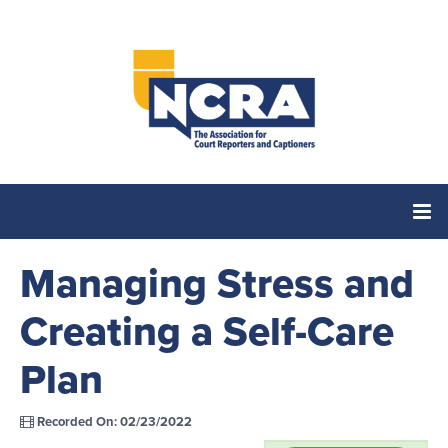
Managing Stress and
Home
Creating a Self-Care
Catalog
Plan
Cart (0 items)
Recorded On: 02/23/2022