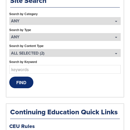
Site Search
Search by Category
ANY
Search by Type
ANY
Search by Content Type
ALL SELECTED (2)
Search by Keyword
Continuing Education Quick Links
CEU Rules