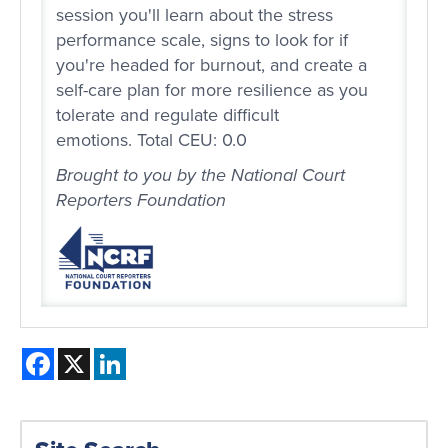
session you'll learn about the stress
performance scale, signs to look for if
you're headed for burnout, and create a
self-care plan for more resilience as you
tolerate and regulate difficult
emotions. Total CEU: 0.0
Brought to you by the National Court
Reporters Foundation
Facebook
X
LinkedIn