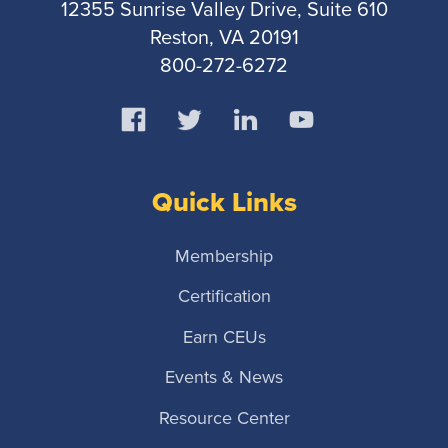
12355 Sunrise Valley Drive, Suite 610
Reston, VA 20191
800-272-6272
Quick Links
Membership
Certification
Earn CEUs
Events & News
Resource Center