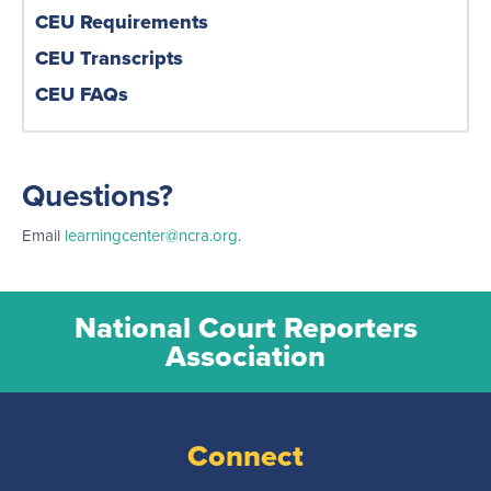
CEU Requirements
CEU Transcripts
CEU FAQs
Questions?
Email
learningcenter@ncra.org
.
National Court Reporters
Association
Connect