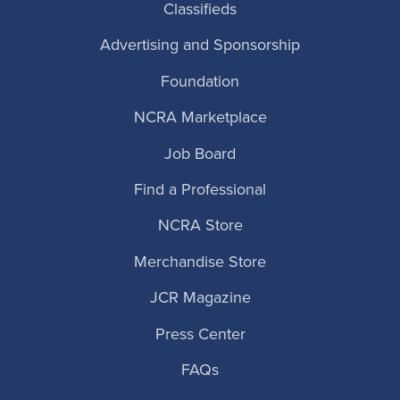
Classifieds
Advertising and Sponsorship
Foundation
NCRA Marketplace
Job Board
Find a Professional
NCRA Store
Merchandise Store
JCR Magazine
Press Center
FAQs