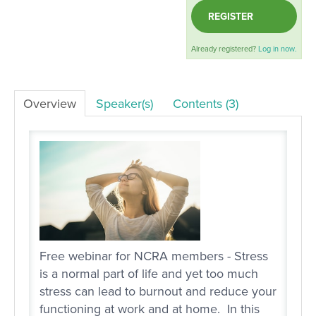
REGISTER
LOG IN
Already registered?
Log in now.
Overview
Speaker(s)
Contents (3)
Free webinar for NCRA members - Stress
is a normal part of life and yet too much
stress can lead to burnout and reduce your
functioning at work and at home. In this