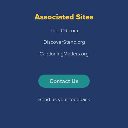
Associated Sites
TheJCR.com
DiscoverSteno.org
CaptioningMatters.org
Contact Us
Send us your feedback