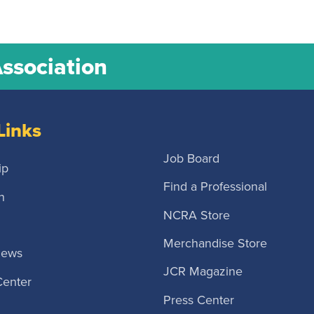
Association
Links
Job Board
ip
Find a Professional
n
NCRA Store
Merchandise Store
News
JCR Magazine
Center
Press Center