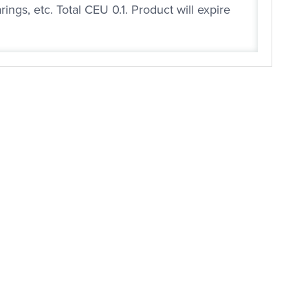
ngs, etc. Total CEU 0.1. Product will expire