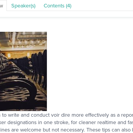
ew
Speaker(s)
Contents (4)
 to write and conduct voir dire more effectively as a repor
er designations in one stroke, for cleaner realtime and fa
nes are welcome but not necessary. These tips can also b