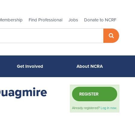
Membership
Find Professional
Jobs
Donate to NCRF
Get Involved
About NCRA
 Quagmire
REGISTER
Already registered?
Log in now.