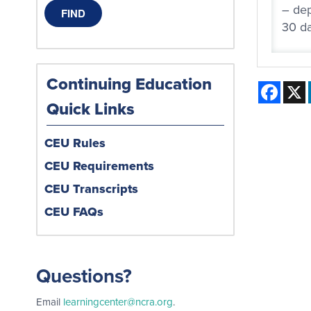
– dep
30 da
Continuing Education
Face
Quick Links
CEU Rules
CEU Requirements
CEU Transcripts
CEU FAQs
Questions?
Email
learningcenter@ncra.org
.