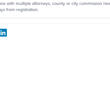
os with multiple attorneys, county or city commission heari
ys from registration.
book
X
LinkedIn