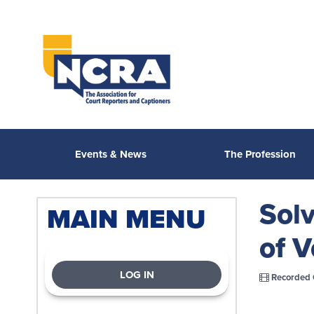
Events & News
The Profession
Solv
MAIN MENU
of V
LOG IN
Recorded 