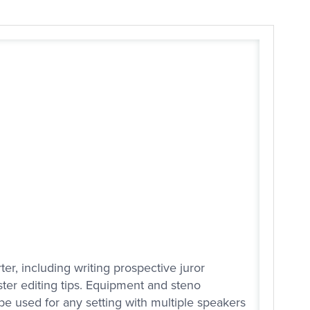
ter, including writing prospective juror
ster editing tips. Equipment and steno
e used for any setting with multiple speakers