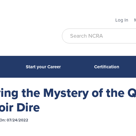
Log In
Start your Career
Certification
ing the Mystery of the
oir Dire
On: 07/24/2022