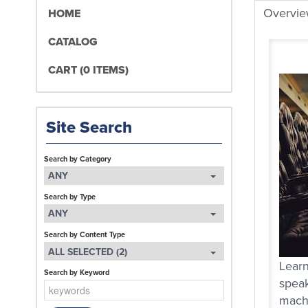
Overvi
HOME
CATALOG
CART (0 ITEMS)
Site Search
Search by Category
ANY
Search by Type
ANY
Search by Content Type
ALL SELECTED (2)
Learn
Search by Keyword
speak
machi