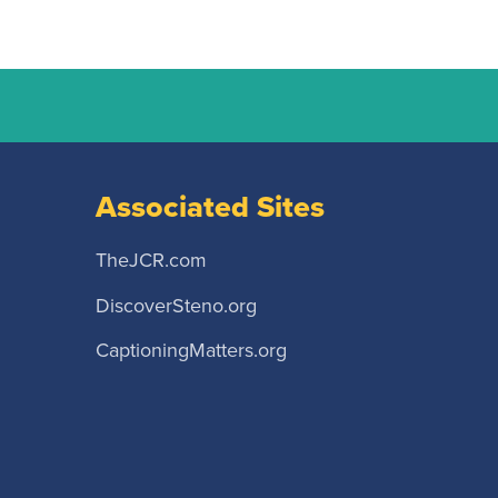
Associated Sites
TheJCR.com
DiscoverSteno.org
CaptioningMatters.org