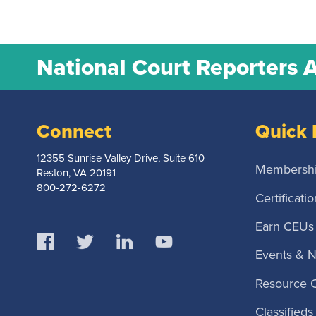
National Court Reporters 
Connect
Quick 
12355 Sunrise Valley Drive, Suite 610
Membersh
Reston, VA 20191
800-272-6272
Certificatio
Earn CEUs
Events & 
Resource 
Classifieds