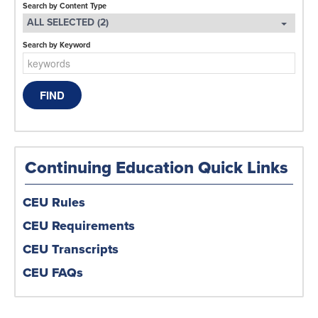
Search by Content Type
ALL SELECTED (2)
Search by Keyword
Continuing Education Quick Links
CEU Rules
CEU Requirements
CEU Transcripts
CEU FAQs