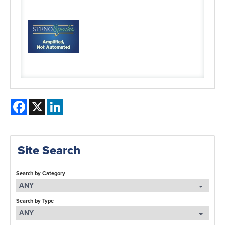
Facebook
X
LinkedIn
Site Search
Search by Category
ANY
Search by Type
ANY