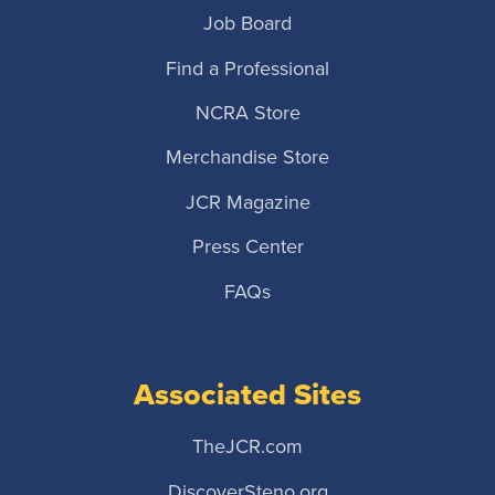
Job Board
Find a Professional
NCRA Store
Merchandise Store
JCR Magazine
Press Center
FAQs
Associated Sites
TheJCR.com
DiscoverSteno.org