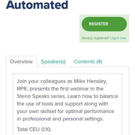
Automated
LOG IN
REGISTER
Already registered?
Log in now.
Overview
Speaker(s)
Contents (4)
Join your colleagues as Mike Hensley,
RPR, presents the first webinar in the
Steno Speaks series. Learn how to balance
the use of tools and support along with
your own skillset for optimal performance
in professional and personal settings.
Total CEU 0.10.