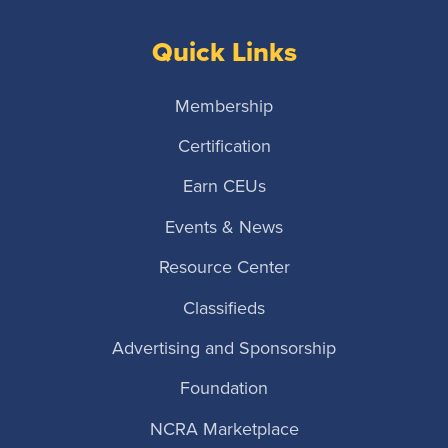
Quick Links
Membership
Certification
Earn CEUs
Events & News
Resource Center
Classifieds
Advertising and Sponsorship
Foundation
NCRA Marketplace