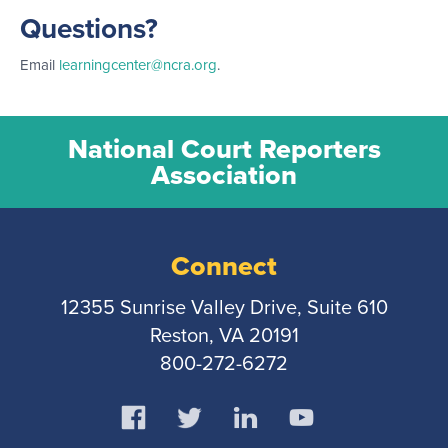
Questions?
Email
learningcenter@ncra.org
.
National Court Reporters
Association
Connect
12355 Sunrise Valley Drive, Suite 610
Reston, VA 20191
800-272-6272