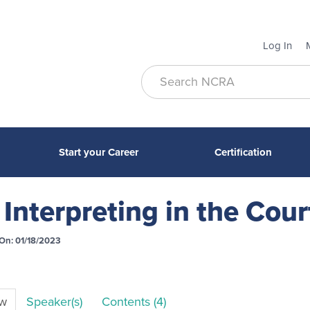
Log In
Start your Career
Certification
Interpreting in the Cou
On: 01/18/2023
ew
Speaker(s)
Contents (4)