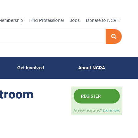
Membership
Find Professional
Jobs
Donate to NCRF
Get Involved
About NCRA
rtroom
REGISTER
Already registered?
Log in now.