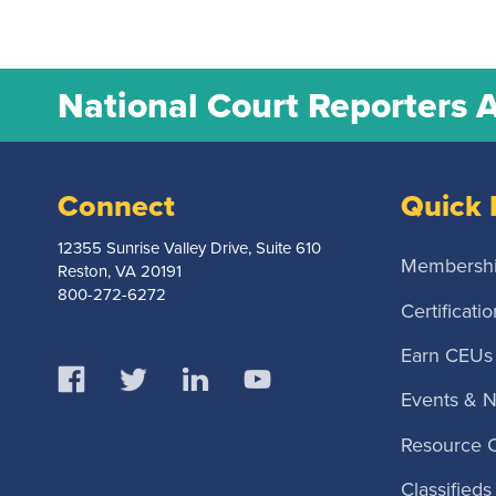
National Court Reporters 
Connect
Quick 
12355 Sunrise Valley Drive, Suite 610
Membersh
Reston, VA 20191
800-272-6272
Certificatio
Earn CEUs
Events & 
Resource 
Classifieds