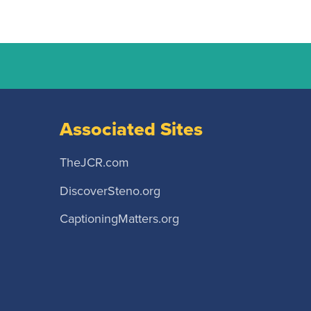
Associated Sites
TheJCR.com
DiscoverSteno.org
CaptioningMatters.org