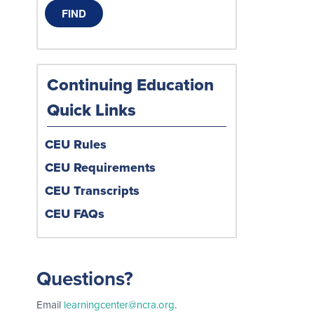
Continuing Education
Quick Links
CEU Rules
CEU Requirements
CEU Transcripts
CEU FAQs
Questions?
Email
learningcenter@ncra.org
.