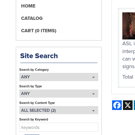
HOME
CATALOG
CART (0 ITEMS)
ASL i
inter
Site Search
can w
signs
Search by Category
Total
ANY
Search by Type
ANY
Face
Search by Content Type
ALL SELECTED (2)
Search by Keyword