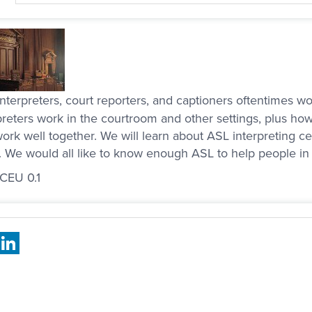
nterpreters, court reporters, and captioners oftentimes 
preters work in the courtroom and other settings, plus how
ork well together. We will learn about ASL interpreting ce
. We would all like to know enough ASL to help people in 
 CEU 0.1
book
X
LinkedIn