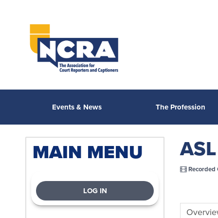
Events & News
The Profession
ASL 
MAIN MENU
Recorded 
LOG IN
Overvi