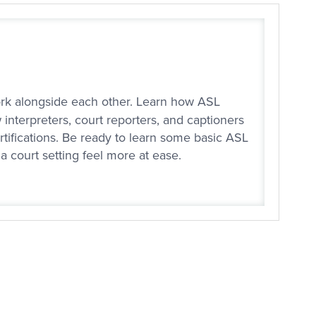
work alongside each other. Learn how ASL
 interpreters, court reporters, and captioners
rtifications. Be ready to learn some basic ASL
a court setting feel more at ease.