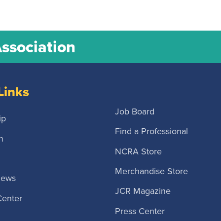
Association
Links
Job Board
ip
Find a Professional
n
NCRA Store
Merchandise Store
News
JCR Magazine
Center
Press Center