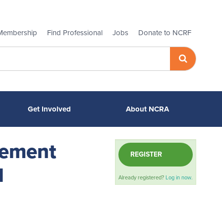
Membership
Find Professional
Jobs
Donate to NCRF
Get Involved
About NCRA
gement
REGISTER
l
Already registered?
Log in now.