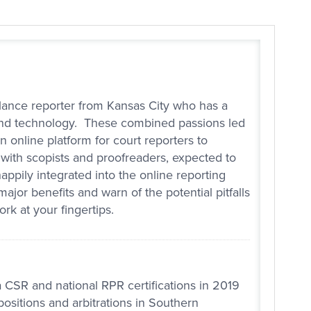
lance reporter from Kansas City who has a
, and technology. These combined passions led
n online platform for court reporters to
 with scopists and proofreaders, expected to
ppily integrated into the online reporting
jor benefits and warn of the potential pitfalls
rk at your fingertips.
 CSR and national RPR certifications in 2019
ositions and arbitrations in Southern