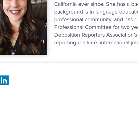
California ever since. She has a bac
background is in language educatio
professional community, and has 
Professional Committee for two ye
Deposition Reporters Association’s 
reporting realtime, international jo
book
X
LinkedIn