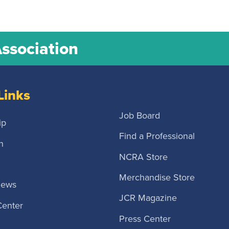
Association
Links
Job Board
ip
Find a Professional
n
NCRA Store
Merchandise Store
News
JCR Magazine
Center
Press Center