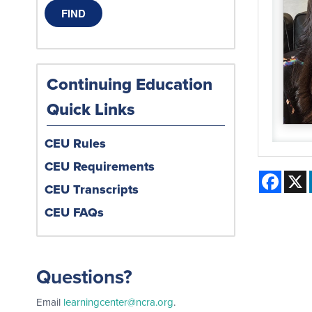
Continuing Education
Quick Links
CEU Rules
CEU Requirements
Face
CEU Transcripts
CEU FAQs
Questions?
Email
learningcenter@ncra.org
.