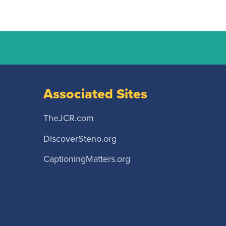
Associated Sites
TheJCR.com
DiscoverSteno.org
CaptioningMatters.org