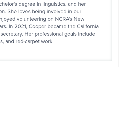
helor's degree in linguistics, and her
n. She loves being involved in our
enjoyed volunteering on NCRA's New
ars. In 2021, Cooper became the California
secretary. Her professional goals include
bs, and red-carpet work.