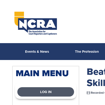
Events & News
The Profession
Bea
MAIN MENU
Skil
LOG IN
Recorded 