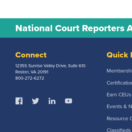
National Court Reporters 
Connect
Quick 
12355 Sunrise Valley Drive, Suite 610
Membersh
Reston, VA 20191
800-272-6272
Certificatio
Earn CEUs
Events & 
Resource 
Classifieds