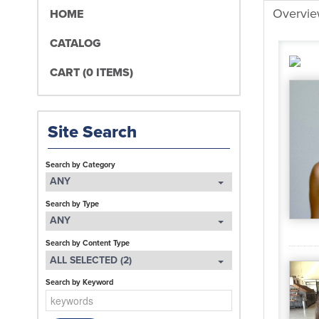
Overvi
HOME
CATALOG
CART (0 ITEMS)
Site Search
Search by Category
ANY
Search by Type
ANY
Search by Content Type
ALL SELECTED (2)
Search by Keyword