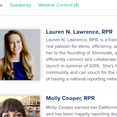
ew
Speaker(s)
Webinar Content (4)
Lauren N. Lawrence, RPR
Lauren N. Lawrence, RPR, is a free
real passion for steno, efficiency
her to the founding of Stenovate, a
efficiently connect and collaborate
launch in summer of 2019. She's ha
community and can vouch for the ma
of having a national reporting netwo
Molly Cooper, RPR
Molly Cooper earned her California
and has been happily reporting dep