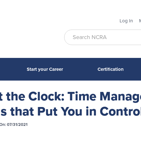
Log In
Start your Career
Certification
t the Clock: Time Mana
ls that Put You in Contro
On: 07/31/2021