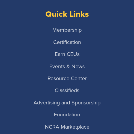
Quick Links
Membership
Certification
Earn CEUs
Events & News
Resource Center
Classifieds
Advertising and Sponsorship
Foundation
NCRA Marketplace