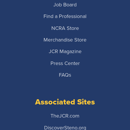
Job Board
Find a Professional
NCRA Store
Merchandise Store
JCR Magazine
Press Center
FAQs
Associated Sites
TheJCR.com
DiscoverSteno.org