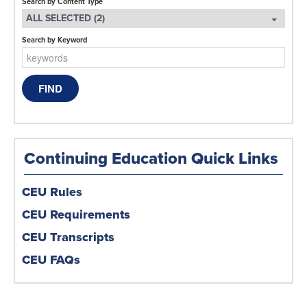
Search by Content Type
ALL SELECTED (2)
Search by Keyword
Continuing Education Quick Links
CEU Rules
CEU Requirements
CEU Transcripts
CEU FAQs