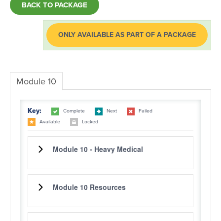
BACK TO PACKAGE
LOG IN
ONLY AVAILABLE AS PART OF A PACKAGE
Module 10
Key:
Complete
Next
Failed
Available
Locked
Module 10 - Heavy Medical
Module 10 Resources