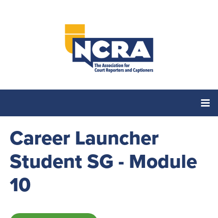
Career Launcher
Home
Student SG - Module
Catalog
10
Cart (0 items)