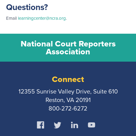
Questions?
Email
learningcenter@ncra.org
.
National Court Reporters
Association
Connect
12355 Sunrise Valley Drive, Suite 610
Reston, VA 20191
800-272-6272