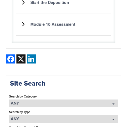
Start the Deposition
Module 10 Assessment
Facebook
X
LinkedIn
Site Search
Search by Category
ANY
Search by Type
ANY