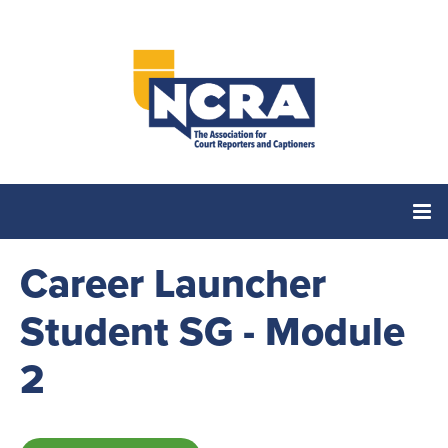
Career Launcher
Home
Student SG - Module
Catalog
2
Cart (0 items)