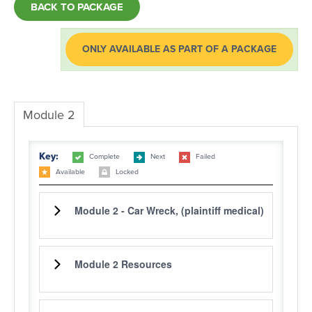
BACK TO PACKAGE
LOG IN
ONLY AVAILABLE AS PART OF A PACKAGE
Module 2
Key:
Complete
Next
Failed
Available
Locked
Module 2 - Car Wreck, (plaintiff medical)
Module 2 Resources