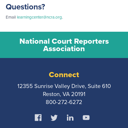
Questions?
Email
learningcenter@ncra.org
.
National Court Reporters
Association
Connect
12355 Sunrise Valley Drive, Suite 610
Reston, VA 20191
800-272-6272