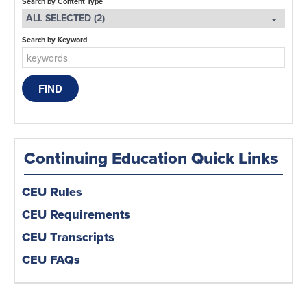
Search by Content Type
ALL SELECTED (2)
Search by Keyword
Continuing Education Quick Links
CEU Rules
CEU Requirements
CEU Transcripts
CEU FAQs