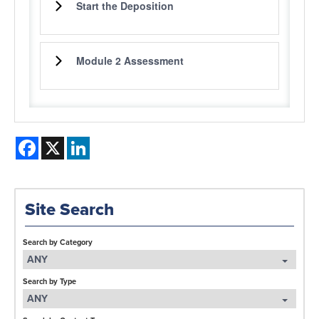
Start the Deposition
Module 2 Assessment
Facebook
X
LinkedIn
Site Search
Search by Category
ANY
Search by Type
ANY