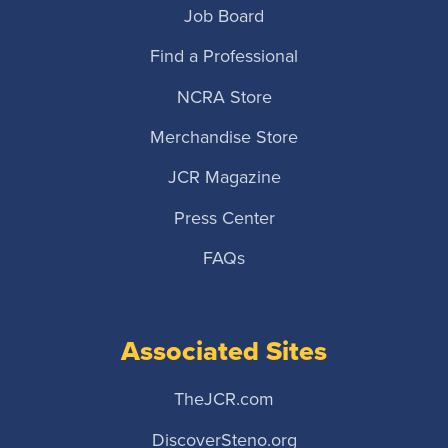
Job Board
Find a Professional
NCRA Store
Merchandise Store
JCR Magazine
Press Center
FAQs
Associated Sites
TheJCR.com
DiscoverSteno.org