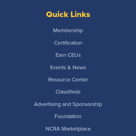
Quick Links
Membership
Certification
Earn CEUs
Events & News
Resource Center
Classifieds
Advertising and Sponsorship
Foundation
NCRA Marketplace