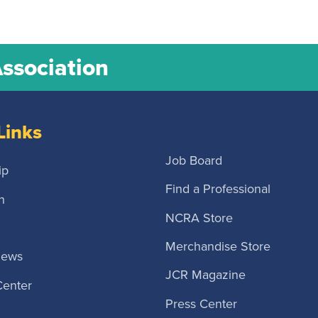
Association
Links
Job Board
ip
Find a Professional
n
NCRA Store
Merchandise Store
News
JCR Magazine
Center
Press Center