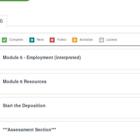
 6
Complete
Next
Failed
Available
Locked
Module 6 - Employment (interpreted)
Module 6 Resources
Start the Deposition
***Assessment Section***