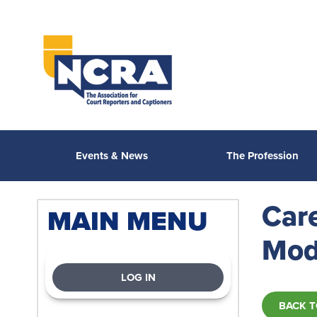
Events & News
The Profession
Car
MAIN MENU
Mod
LOG IN
BACK T