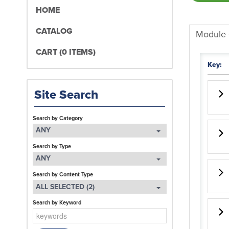
HOME
CATALOG
Module
CART (0 ITEMS)
Key:
Site Search
Search by Category
ANY
Search by Type
ANY
Search by Content Type
ALL SELECTED (2)
Search by Keyword