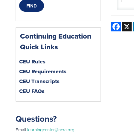
Face
Continuing Education
Quick Links
CEU Rules
CEU Requirements
CEU Transcripts
CEU FAQs
Questions?
Email
learningcenter@ncra.org
.