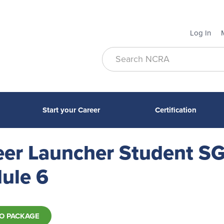
Log In
Start your Career
Certification
eer Launcher Student SG
ule 6
O PACKAGE