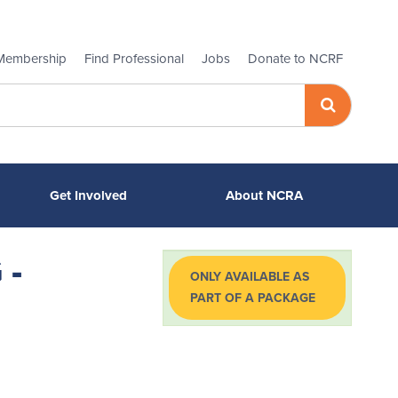
Membership
Find Professional
Jobs
Donate to NCRF
Get Involved
About NCRA
 -
ONLY AVAILABLE AS
PART OF A PACKAGE