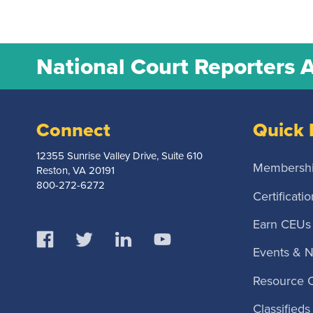
National Court Reporters 
Connect
Quick 
12355 Sunrise Valley Drive, Suite 610
Membersh
Reston, VA 20191
800-272-6272
Certificatio
Earn CEUs
Events & 
Resource 
Classifieds