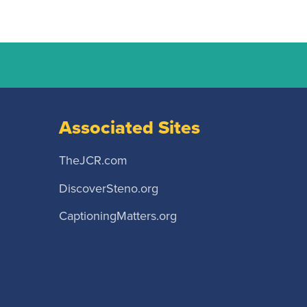
Associated Sites
TheJCR.com
DiscoverSteno.org
CaptioningMatters.org