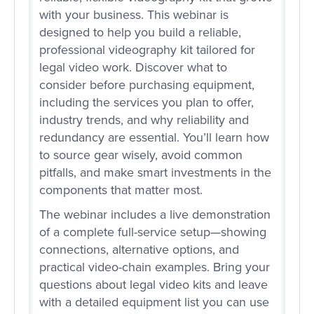
with your business. This webinar is
designed to help you build a reliable,
professional videography kit tailored for
legal video work. Discover what to
consider before purchasing equipment,
including the services you plan to offer,
industry trends, and why reliability and
redundancy are essential. You’ll learn how
to source gear wisely, avoid common
pitfalls, and make smart investments in the
components that matter most.
The webinar includes a live demonstration
of a complete full-service setup—showing
connections, alternative options, and
practical video-chain examples. Bring your
questions about legal video kits and leave
with a detailed equipment list you can use