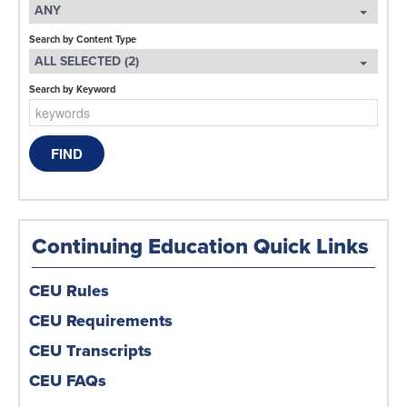
ANY
Search by Content Type
ALL SELECTED (2)
Search by Keyword
Continuing Education Quick Links
CEU Rules
CEU Requirements
CEU Transcripts
CEU FAQs