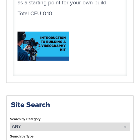
as a starting point for your own build.
Total CEU 0.10.
Site Search
Search by Category
ANY
Search by Type