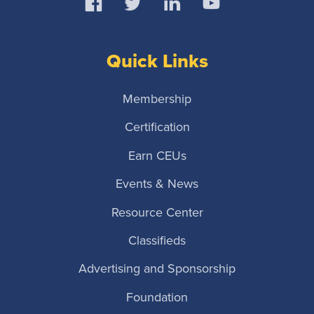
Quick Links
Membership
Certification
Earn CEUs
Events & News
Resource Center
Classifieds
Advertising and Sponsorship
Foundation