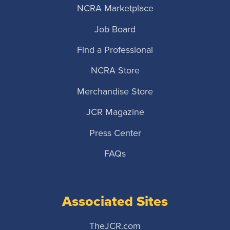
NCRA Marketplace
Job Board
Find a Professional
NCRA Store
Merchandise Store
JCR Magazine
Press Center
FAQs
Associated Sites
TheJCR.com