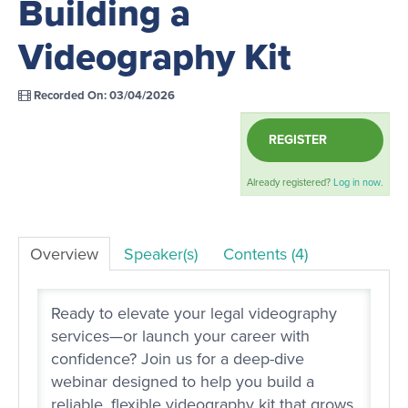
Building a
LOG IN
Videography Kit
Recorded On: 03/04/2026
REGISTER
Already registered?
Log in now.
Overview
Speaker(s)
Contents (4)
Ready to elevate your legal videography
services—or launch your career with
confidence? Join us for a deep-dive
webinar designed to help you build a
reliable, flexible videography kit that grows