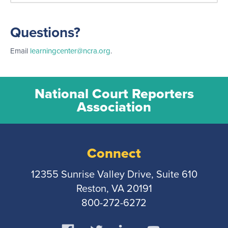
Questions?
Email
learningcenter@ncra.org
.
National Court Reporters
Association
Connect
12355 Sunrise Valley Drive, Suite 610
Reston, VA 20191
800-272-6272