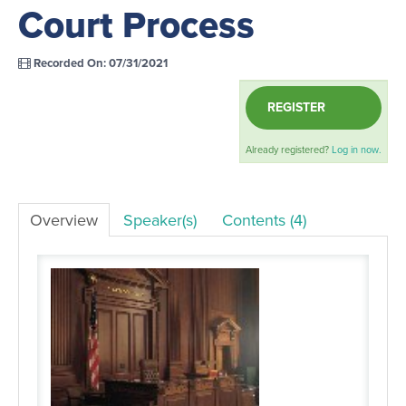
Court Process
LOG IN
Recorded On: 07/31/2021
REGISTER
Already registered?
Log in now.
Overview
Speaker(s)
Contents (4)