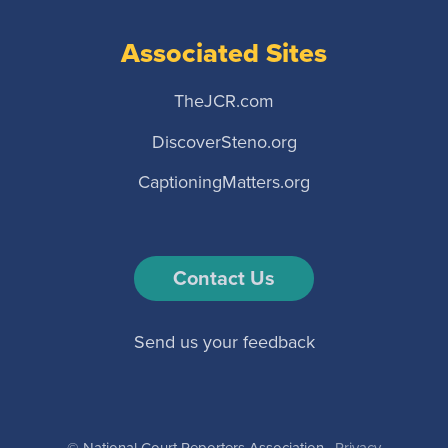
Associated Sites
TheJCR.com
DiscoverSteno.org
CaptioningMatters.org
Contact Us
Send us your feedback