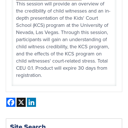
This session will provide an overview of
the credibility of child witnesses and an in-
depth presentation of the Kids' Court
School (KCS) program at the University of
Nevada, Las Vegas. Through this session,
participants will gain an understanding of
child witness credibility, the KCS program,
and the effects of the KCS program on
child witnesses' court-related stress. Total
CEU 0.1. Product will expire 30 days from
registration.
Facebook
X
LinkedIn
Site Search