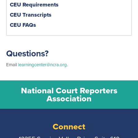
CEU Requirements
CEU Transcripts
CEU FAQs
Questions?
Email
learningcenter@ncra.org
.
National Court Reporters
Association
Connect