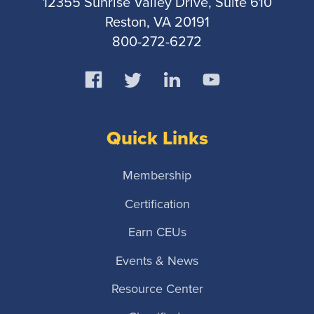
12355 Sunrise Valley Drive, Suite 610
Reston, VA 20191
800-272-6272
Quick Links
Membership
Certification
Earn CEUs
Events & News
Resource Center