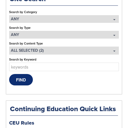
Search by Category
ANY
Search by Type
ANY
Search by Content Type
ALL SELECTED (2)
Search by Keyword
Continuing Education Quick Links
CEU Rules