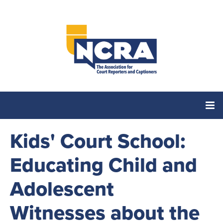
Kids' Court School:
Home
Educating Child and
Catalog
Adolescent
Cart (0 items)
Witnesses about the