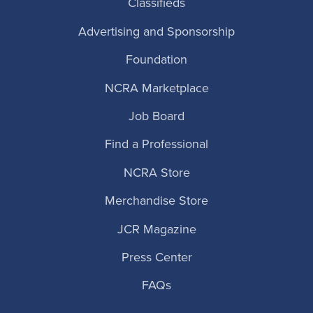
Classifieds
Advertising and Sponsorship
Foundation
NCRA Marketplace
Job Board
Find a Professional
NCRA Store
Merchandise Store
JCR Magazine
Press Center
FAQs