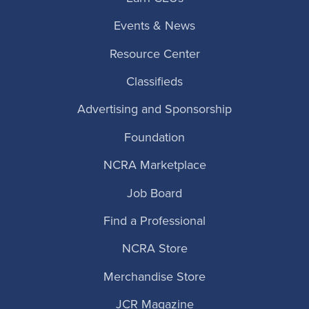
Events & News
Resource Center
Classifieds
Advertising and Sponsorship
Foundation
NCRA Marketplace
Job Board
Find a Professional
NCRA Store
Merchandise Store
JCR Magazine