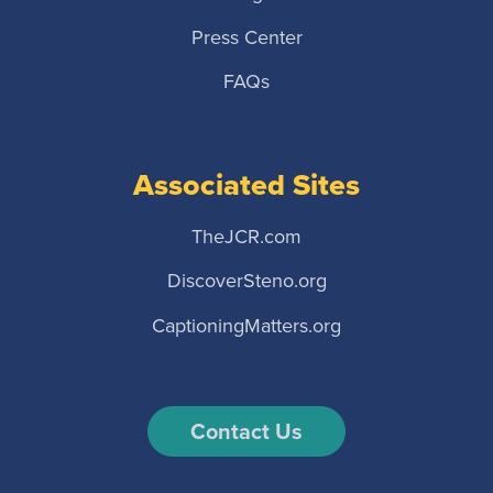
Press Center
FAQs
Associated Sites
TheJCR.com
DiscoverSteno.org
CaptioningMatters.org
Contact Us