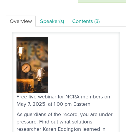
LOG IN
Overview
Speaker(s)
Contents (3)
Free live webinar for NCRA members on
May 7, 2025, at 1:00 pm Eastern
As guardians of the record, you are under
pressure. Find out what solutions
researcher Karen Eddington learned in