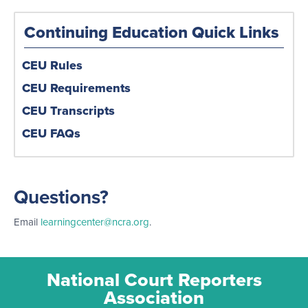
Continuing Education Quick Links
CEU Rules
CEU Requirements
CEU Transcripts
CEU FAQs
Questions?
Email
learningcenter@ncra.org
.
National Court Reporters
Association