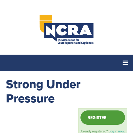
Strong Under
Home
Pressure
Catalog
REGISTER
Cart (0 items)
Already registered?
Log in now.