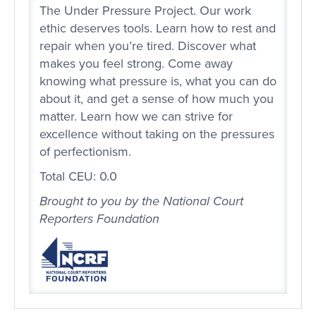
The Under Pressure Project. Our work
ethic deserves tools. Learn how to rest and
repair when you’re tired. Discover what
makes you feel strong. Come away
knowing what pressure is, what you can do
about it, and get a sense of how much you
matter. Learn how we can strive for
excellence without taking on the pressures
of perfectionism.
Total CEU: 0.0
Brought to you by the National Court
Reporters Foundation