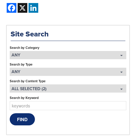
Facebook
X
LinkedIn
Site Search
Search by Category
ANY
Search by Type
ANY
Search by Content Type
ALL SELECTED (2)
Search by Keyword