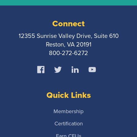
Connect
12355 Sunrise Valley Drive, Suite 610
Reston, VA 20191
800-272-6272
Quick Links
Membership
Certification
Earn CEUs