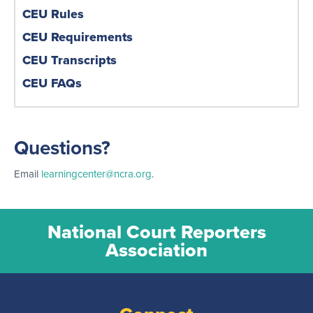
CEU Rules
CEU Requirements
CEU Transcripts
CEU FAQs
Questions?
Email
learningcenter@ncra.org
.
National Court Reporters
Association