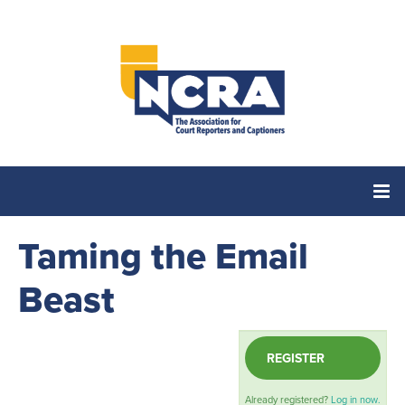
Taming the Email
Home
Beast
Catalog
REGISTER
Cart (0 items)
Already registered?
Log in now.