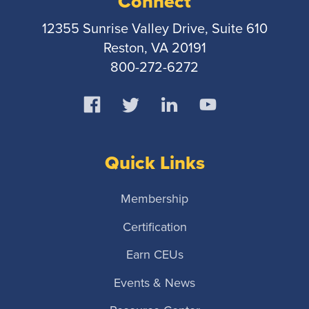
Connect
12355 Sunrise Valley Drive, Suite 610
Reston, VA 20191
800-272-6272
Quick Links
Membership
Certification
Earn CEUs
Events & News