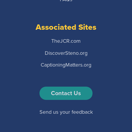
Associated Sites
TheJCR.com
DiscoverSteno.org
CaptioningMatters.org
Contact Us
Send us your feedback