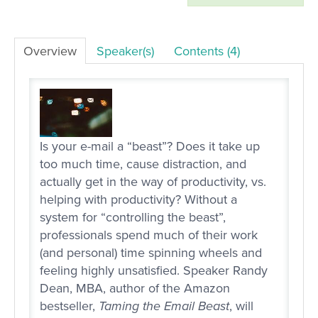
LOG IN
Overview
Speaker(s)
Contents (4)
Is your e-mail a “beast”? Does it take up
too much time, cause distraction, and
actually get in the way of productivity, vs.
helping with productivity? Without a
system for “controlling the beast”,
professionals spend much of their work
(and personal) time spinning wheels and
feeling highly unsatisfied. Speaker Randy
Dean, MBA, author of the Amazon
bestseller,
Taming the Email Beast
, will