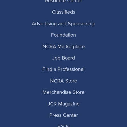
Resource Center
Classifieds
Advertising and Sponsorship
Foundation
NCRA Marketplace
Job Board
Find a Professional
NCRA Store
Merchandise Store
JCR Magazine
Press Center
FAQs