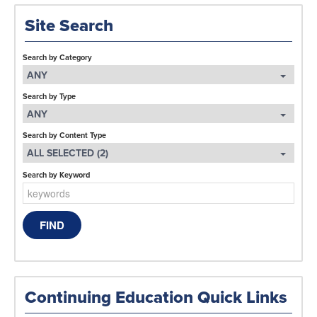
Site Search
Search by Category
ANY
Search by Type
ANY
Search by Content Type
ALL SELECTED (2)
Search by Keyword
Continuing Education Quick Links