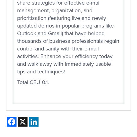
share strategies for effective e-mail
management, organization, and
prioritization (featuring live and newly
updated demos in popular programs like
Outlook and Gmail) that have helped
thousands of business professionals regain
control and sanity with their e-mail
activities. Enhance your efficiency today
and walk away with immediately usable
tips and techniques!
Total CEU 0.1.
Facebook
X
LinkedIn