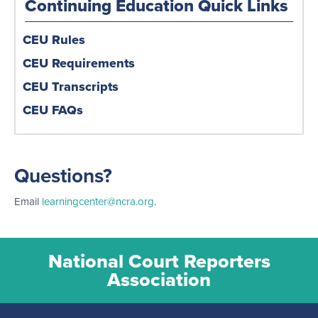
Continuing Education Quick Links
CEU Rules
CEU Requirements
CEU Transcripts
CEU FAQs
Questions?
Email
learningcenter@ncra.org
.
National Court Reporters
Association