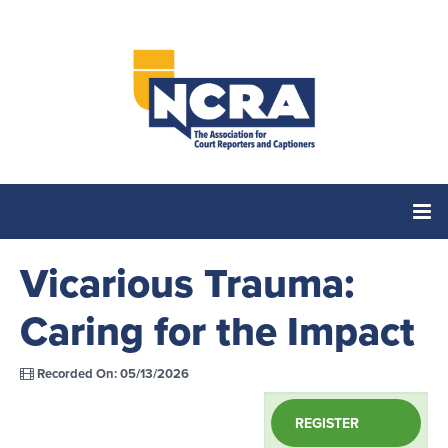
Vicarious Trauma:
Home
Caring for the Impact
Catalog
Recorded On: 05/13/2026
Cart (0 items)
REGISTER