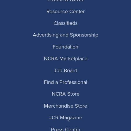
Resource Center
Classifieds
Advertising and Sponsorship
Foundation
NCRA Marketplace
Job Board
Find a Professional
NCRA Store
Merchandise Store
JCR Magazine
Press Center