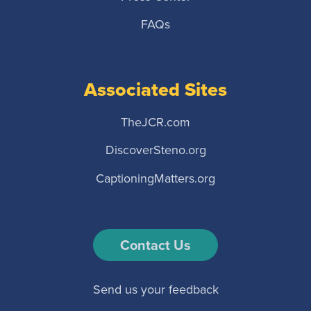
FAQs
Associated Sites
TheJCR.com
DiscoverSteno.org
CaptioningMatters.org
Contact Us
Send us your feedback