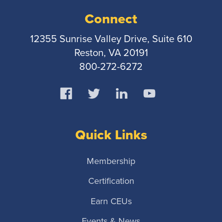
Connect
12355 Sunrise Valley Drive, Suite 610
Reston, VA 20191
800-272-6272
Quick Links
Membership
Certification
Earn CEUs
Events & News