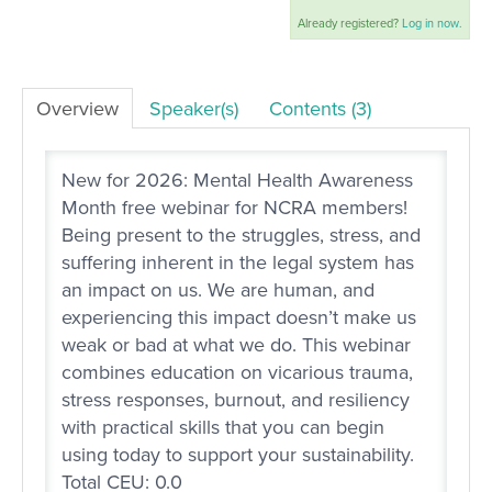
Already registered?
Log in now.
LOG IN
Overview
Speaker(s)
Contents (3)
New for 2026: Mental Health Awareness
Month free webinar for NCRA members!
Being present to the struggles, stress, and
suffering inherent in the legal system has
an impact on us. We are human, and
experiencing this impact doesn’t make us
weak or bad at what we do. This webinar
combines education on vicarious trauma,
stress responses, burnout, and resiliency
with practical skills that you can begin
using today to support your sustainability.
Total CEU: 0.0