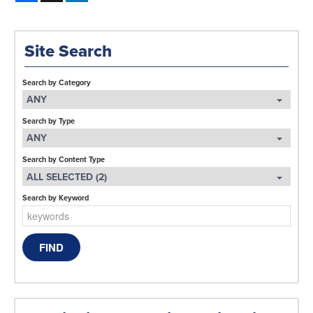
Site Search
Search by Category
ANY
Search by Type
ANY
Search by Content Type
ALL SELECTED (2)
Search by Keyword