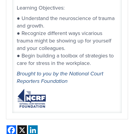
Learning Objectives:
● Understand the neuroscience of trauma
and growth.
● Recognize different ways vicarious
trauma might be showing up for yourself
and your colleagues.
● Begin building a toolbox of strategies to
care for stress in the workplace.
Brought to you by the National Court
Reporters Foundation
Facebook
X
LinkedIn