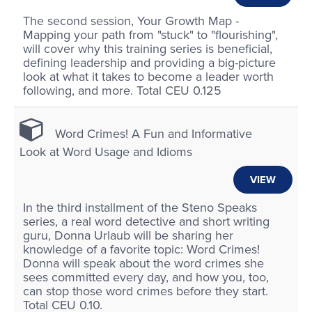
The second session, Your Growth Map -
Mapping your path from "stuck" to "flourishing",
will cover why this training series is beneficial,
defining leadership and providing a big-picture
look at what it takes to become a leader worth
following, and more. Total CEU 0.125
Word Crimes! A Fun and Informative
Look at Word Usage and Idioms
VIEW
In the third installment of the Steno Speaks
series, a real word detective and short writing
guru, Donna Urlaub will be sharing her
knowledge of a favorite topic: Word Crimes!
Donna will speak about the word crimes she
sees committed every day, and how you, too,
can stop those word crimes before they start.
Total CEU 0.10.