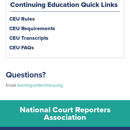
Continuing Education Quick Links
CEU Rules
CEU Requirements
CEU Transcripts
CEU FAQs
Questions?
Email
learningcenter@ncra.org
.
National Court Reporters
Association