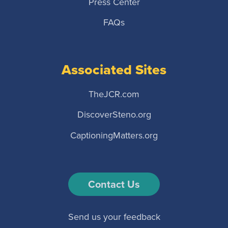
Press Center
FAQs
Associated Sites
TheJCR.com
DiscoverSteno.org
CaptioningMatters.org
Contact Us
Send us your feedback