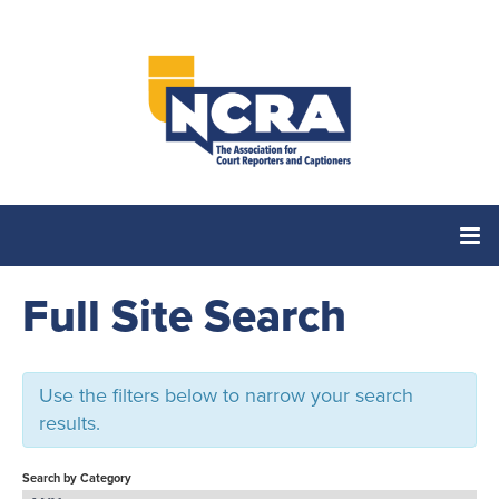
Full Site Search
Home
Catalog
Use the filters below to narrow your search
results.
Cart (0 items)
Search by Category