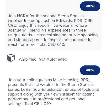
VIEW
Join NCRA for the second Steno Speaks
webinar featuring Joshua Edwards, RDR, CRR,
CRC. Enjoy this special live webinar where
Joshua will blend his experiences in three
unique fields -- classical singing, public speaking,
and stenography -- to inspire the audience to
reach for more. Total CEU 0.10.
Amplified, Not Automated
VIEW
Join your colleagues as Mike Hensley, RPR,
presents the first webinar in the Steno Speaks
series. Learn how to balance the use of tools and
support along with your own skillset for optimal
performance in professional and personal
settings. Total CEU 0.10.