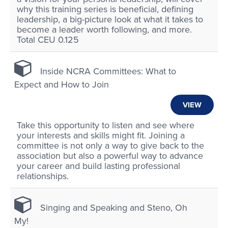
why this training series is beneficial, defining
leadership, a big-picture look at what it takes to
become a leader worth following, and more.
Total CEU 0.125
Inside NCRA Committees: What to
Expect and How to Join
VIEW
Take this opportunity to listen and see where
your interests and skills might fit. Joining a
committee is not only a way to give back to the
association but also a powerful way to advance
your career and build lasting professional
relationships.
Singing and Speaking and Steno, Oh
My!