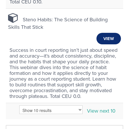
Total CEU 0.10.
Steno Habits: The Science of Building
Skills That Stick
VIEW
Success in court reporting isn’t just about speed
and accuracy—it’s about consistency, discipline,
and the habits that shape your daily practice.
This webinar dives into the science of habit
formation and how it applies directly to your
journey as a court reporting student. Learn how
to build routines that support skill growth,
overcome procrastination, and stay motivated
through plateaus. Total CEU 0.0.
View next 10