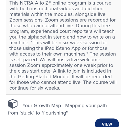
This NCRA A to Z® online program is a course
with both instructional videos and dictation
materials within the modules, alongside live
Zoom sessions. Zoom sessions are recorded for
those who cannot attend live. During this free
program, experienced court reporters will teach
you the alphabet in steno and how to write on a
machine. *This will be a six week session for
those using the iPad iSteno App or for those
with access to their own machines.* The session
is self-paced. We will host a live welcome
session Zoom approximately one week prior to
the class start date. A link to join is included in
the Getting Started Module. It will be recorded
for those who cannot attend live. The course will
continue for six weeks.
Your Growth Map - Mapping your path
from "stuck" to "flourishing"
VIEW