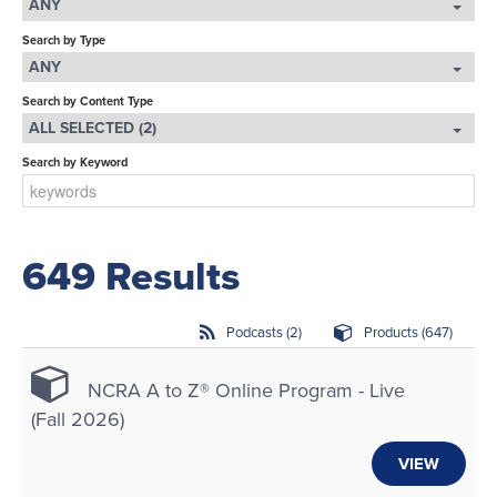
ANY
LOG IN
Search by Type
ANY
Search by Content Type
ALL SELECTED (2)
Search by Keyword
649 Results
Podcasts (2)
Products (647)
NCRA A to Z® Online Program - Live
(Fall 2026)
VIEW