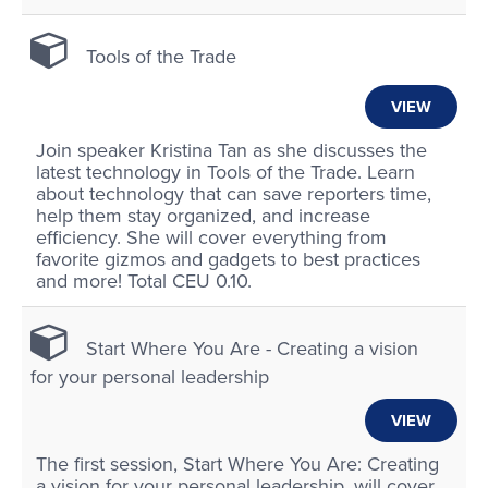
Tools of the Trade
VIEW
Join speaker Kristina Tan as she discusses the
latest technology in Tools of the Trade. Learn
about technology that can save reporters time,
help them stay organized, and increase
efficiency. She will cover everything from
favorite gizmos and gadgets to best practices
and more! Total CEU 0.10.
Start Where You Are - Creating a vision
for your personal leadership
VIEW
The first session, Start Where You Are: Creating
a vision for your personal leadership, will cover