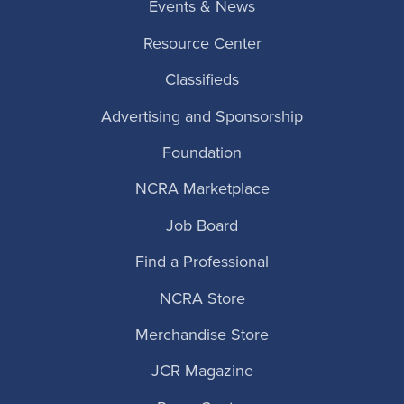
Events & News
Resource Center
Classifieds
Advertising and Sponsorship
Foundation
NCRA Marketplace
Job Board
Find a Professional
NCRA Store
Merchandise Store
JCR Magazine