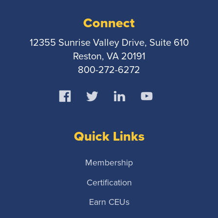
Connect
12355 Sunrise Valley Drive, Suite 610
Reston, VA 20191
800-272-6272
Quick Links
Membership
Certification
Earn CEUs