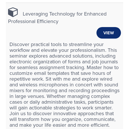
Leveraging Technology for Enhanced
Professional Efficiency
VIEW
Discover practical tools to streamline your
workflow and elevate your professionalism. This
seminar explores advanced solutions, including
electronic organization of forms and job journals
for seamless assignment tracking. Master how to
customize email templates that save hours of
repetitive work. Sit with me and explore wired
and wireless microphones in concert with sound
mixers for monitoring and recording proceedings
in large venues. Whether managing complex
cases or daily administrative tasks, participants
will gain actionable strategies to work smarter.
Join us to discover innovative approaches that
will transform how you organize, communicate,
and make your life easier and more efficient.