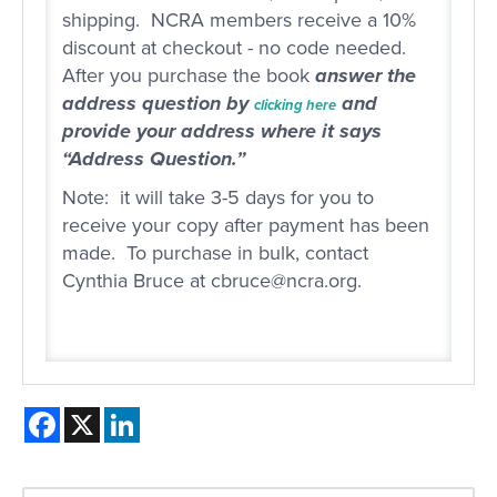
shipping. NCRA members receive a 10%
discount at checkout - no code needed.
After you purchase the book
answer the
address question by
and
clicking here
provide your address where it says
“Address Question.”
Note: it will take 3-5 days for you to
receive your copy after payment has been
made. To purchase in bulk, contact
Cynthia Bruce at cbruce@ncra.org.
Facebook
X
LinkedIn