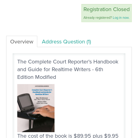
Registration Closed
LOG IN
Already registered?
Log in now.
Overview
Address Question (1)
The Complete Court Reporter's Handbook
and Guide for Realtime Writers - 6th
Edition Modified
The cost of the book is $89.95 plus $9.95