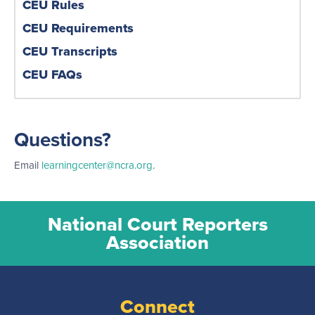
CEU Rules
CEU Requirements
CEU Transcripts
CEU FAQs
Questions?
Email
learningcenter@ncra.org
.
National Court Reporters
Association
Connect