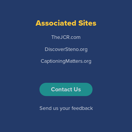
Associated Sites
TheJCR.com
DiscoverSteno.org
CaptioningMatters.org
Contact Us
Send us your feedback