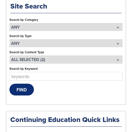
Site Search
Search by Category
ANY
Search by Type
ANY
Search by Content Type
ALL SELECTED (2)
Search by Keyword
Continuing Education Quick Links