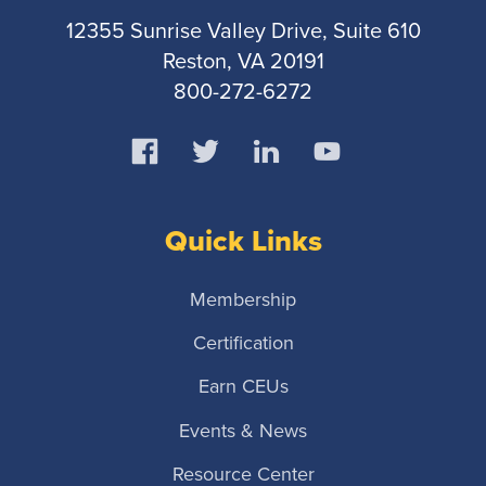
12355 Sunrise Valley Drive, Suite 610
Reston, VA 20191
800-272-6272
Quick Links
Membership
Certification
Earn CEUs
Events & News
Resource Center