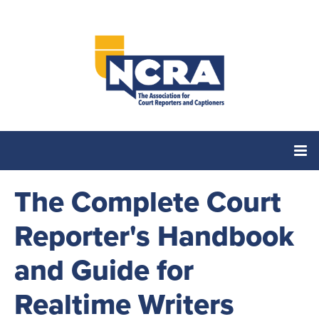
The Complete Court
Home
Reporter's Handbook
Catalog
and Guide for
Cart (0 items)
Realtime Writers