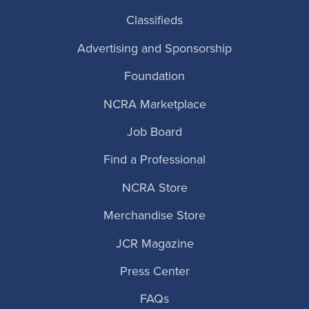
Classifieds
Advertising and Sponsorship
Foundation
NCRA Marketplace
Job Board
Find a Professional
NCRA Store
Merchandise Store
JCR Magazine
Press Center
FAQs