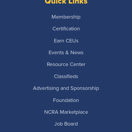
Quick Links
Membership
Certification
Earn CEUs
Events & News
Resource Center
Classifieds
Advertising and Sponsorship
Foundation
NCRA Marketplace
Job Board