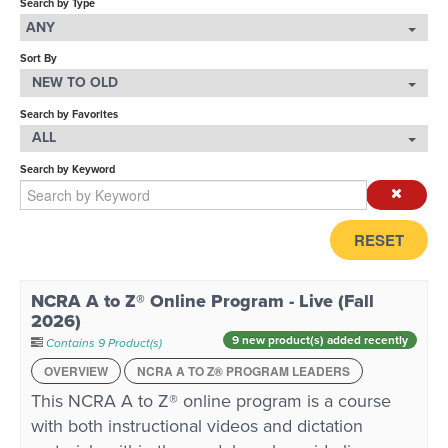
Search by Type
ANY
LOG IN
Sort By
NEW TO OLD
Search by Favorites
ALL
Search by Keyword
RESET
NCRA A to Z® Online Program - Live (Fall
2026)
9 new product(s) added recently
Contains 9 Product(s)
OVERVIEW
NCRA A TO Z® PROGRAM LEADERS
This NCRA A to Z® online program is a course
with both instructional videos and dictation