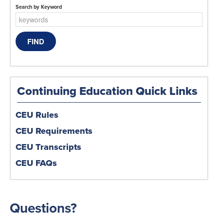
Search by Keyword
Continuing Education Quick Links
CEU Rules
CEU Requirements
CEU Transcripts
CEU FAQs
Questions?