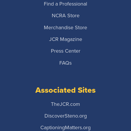
Find a Professional
NCRA Store
Merchandise Store
JCR Magazine
Press Center
FAQs
Associated Sites
TheJCR.com
DiscoverSteno.org
CaptioningMatters.org