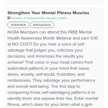
Strengthen Your Mental Fitness Muscles
Contains 4 Component(s)
,
Includes Credits
OVERVIEW
SPEAKER(S)
NCRA Members can attend this FREE Mental
Health Awareness Month Webinar and earn 0.10
at NO COST! Do you hear a voice of self-
sabotage that judges you, criticizes your
decisions, and minimizes the results you
achieve? That voice in your head comes from
automated patterns in your mind that cause
stress, anxiety, self-doubt, frustration, and
restlessness. They sabotage your performance
and overall well-being. The first step to
conquering those self-sabotaging patterns is to
identify them and expose their lies. Enter mental
fitness, which does for your brain what a gym