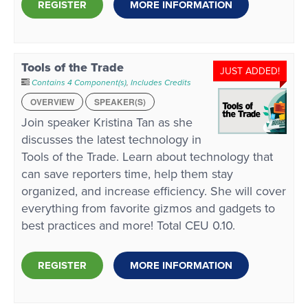
REGISTER
MORE INFORMATION
Tools of the Trade
JUST ADDED!
Contains 4 Component(s)
,
Includes Credits
OVERVIEW
SPEAKER(S)
Join speaker Kristina Tan as she
discusses the latest technology in
Tools of the Trade. Learn about technology that
can save reporters time, help them stay
organized, and increase efficiency. She will cover
everything from favorite gizmos and gadgets to
best practices and more! Total CEU 0.10.
REGISTER
MORE INFORMATION