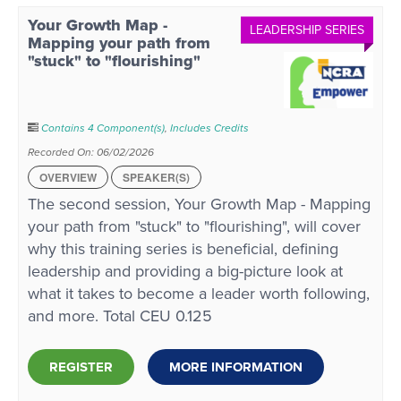
Your Growth Map -
LEADERSHIP SERIES
Mapping your path from
"stuck" to "flourishing"
Contains 4 Component(s)
,
Includes Credits
Recorded On: 06/02/2026
OVERVIEW
SPEAKER(S)
The second session, Your Growth Map - Mapping
your path from "stuck" to "flourishing", will cover
why this training series is beneficial, defining
leadership and providing a big-picture look at
what it takes to become a leader worth following,
and more. Total CEU 0.125
REGISTER
MORE INFORMATION