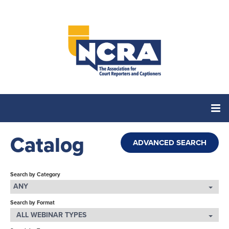
Catalog
Home
ADVANCED SEARCH
Catalog
Search by Category
ANY
Search by Format
Cart (0 items)
ALL WEBINAR TYPES