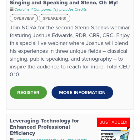
Singing and Speaking and Steno, Oh My!
Contains 4 Component(s)
,
Includes Credits
OVERVIEW
SPEAKER(S)
Join NCRA for the second Steno Speaks webinar
featuring Joshua Edwards, RDR, CRR, CRC. Enjoy
this special live webinar where Joshua will blend
his experiences in three unique fields -- classical
singing, public speaking, and stenography -- to
inspire the audience to reach for more. Total CEU
0.10.
REGISTER
MORE INFORMATION
Leveraging Technology for
JUST ADDED!
Enhanced Professional
Efficiency