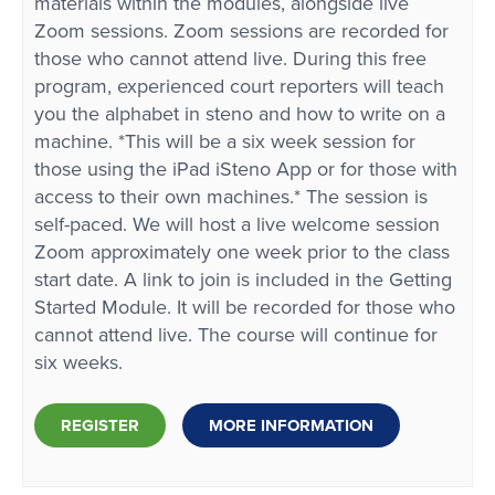
materials within the modules, alongside live
Zoom sessions. Zoom sessions are recorded for
those who cannot attend live. During this free
program, experienced court reporters will teach
you the alphabet in steno and how to write on a
machine. *This will be a six week session for
those using the iPad iSteno App or for those with
access to their own machines.* The session is
self-paced. We will host a live welcome session
Zoom approximately one week prior to the class
start date. A link to join is included in the Getting
Started Module. It will be recorded for those who
cannot attend live. The course will continue for
six weeks.
REGISTER
MORE INFORMATION