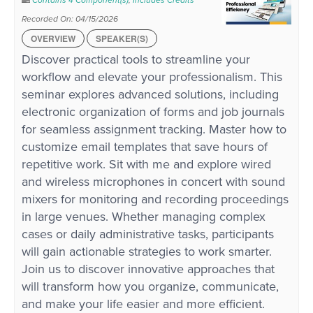
Contains 4 Component(s)
,
Includes Credits
Recorded On: 04/15/2026
OVERVIEW
SPEAKER(S)
Discover practical tools to streamline your
workflow and elevate your professionalism. This
seminar explores advanced solutions, including
electronic organization of forms and job journals
for seamless assignment tracking. Master how to
customize email templates that save hours of
repetitive work. Sit with me and explore wired
and wireless microphones in concert with sound
mixers for monitoring and recording proceedings
in large venues. Whether managing complex
cases or daily administrative tasks, participants
will gain actionable strategies to work smarter.
Join us to discover innovative approaches that
will transform how you organize, communicate,
and make your life easier and more efficient.