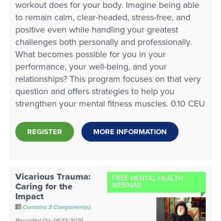
workout does for your body. Imagine being able
to remain calm, clear-headed, stress-free, and
positive even while handling your greatest
challenges both personally and professionally.
What becomes possible for you in your
performance, your well-being, and your
relationships? This program focuses on that very
question and offers strategies to help you
strengthen your mental fitness muscles. 0.10 CEU
REGISTER
MORE INFORMATION
Vicarious Trauma:
FREE MENTAL HEALTH
Caring for the
WEBINAR
Impact
Contains 3 Component(s)
Recorded On: 05/13/2026