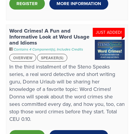
REGISTER
MORE INFORMATION
Word Crimes! A Fun and
JUST ADDED!
Informative Look at Word Usage
and Idioms
Contains 4 Component(s)
,
Includes Credits
OVERVIEW
SPEAKER(S)
In the third installment of the Steno Speaks
series, a real word detective and short writing
guru, Donna Urlaub will be sharing her
knowledge of a favorite topic: Word Crimes!
Donna will speak about the word crimes she
sees committed every day, and how you, too, can
stop those word crimes before they start. Total
CEU 0.10.