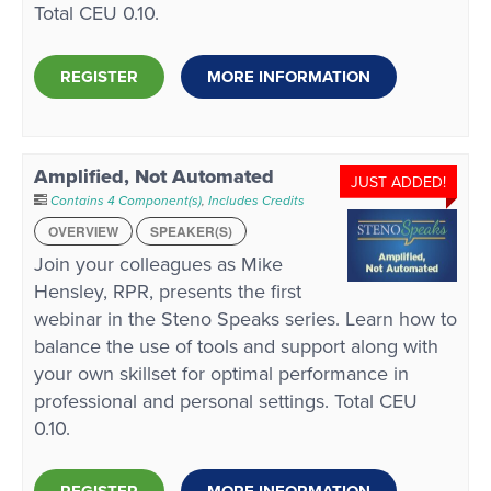
Total CEU 0.10.
REGISTER
MORE INFORMATION
Amplified, Not Automated
JUST ADDED!
Contains 4 Component(s)
,
Includes Credits
OVERVIEW
SPEAKER(S)
Join your colleagues as Mike
Hensley, RPR, presents the first
webinar in the Steno Speaks series. Learn how to
balance the use of tools and support along with
your own skillset for optimal performance in
professional and personal settings. Total CEU
0.10.