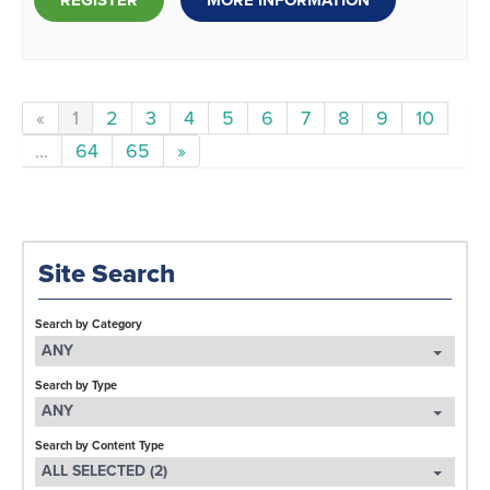
REGISTER
MORE INFORMATION
«
1
2
3
4
5
6
7
8
9
10
...
64
65
»
Site Search
Search by Category
ANY
Search by Type
ANY
Search by Content Type
ALL SELECTED (2)