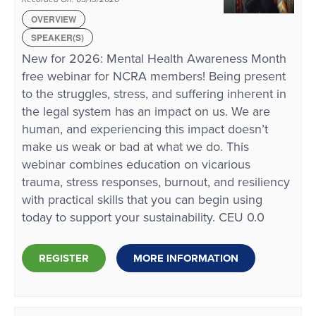
OVERVIEW
SPEAKER(S)
New for 2026: Mental Health Awareness Month
free webinar for NCRA members! Being present
to the struggles, stress, and suffering inherent in
the legal system has an impact on us. We are
human, and experiencing this impact doesn’t
make us weak or bad at what we do. This
webinar combines education on vicarious
trauma, stress responses, burnout, and resiliency
with practical skills that you can begin using
today to support your sustainability. CEU 0.0
REGISTER
MORE INFORMATION