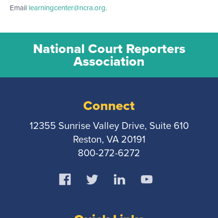
Email
learningcenter@ncra.org
.
National Court Reporters
Association
Connect
12355 Sunrise Valley Drive, Suite 610
Reston, VA 20191
800-272-6272