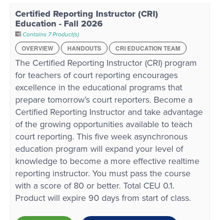
Certified Reporting Instructor (CRI)
Education - Fall 2026
Contains 7 Product(s)
OVERVIEW
HANDOUTS
CRI EDUCATION TEAM
The Certified Reporting Instructor (CRI) program
for teachers of court reporting encourages
excellence in the educational programs that
prepare tomorrow’s court reporters. Become a
Certified Reporting Instructor and take advantage
of the growing opportunities available to teach
court reporting. This five week asynchronous
education program will expand your level of
knowledge to become a more effective realtime
reporting instructor. You must pass the course
with a score of 80 or better. Total CEU 0.1.
Product will expire 90 days from start of class.