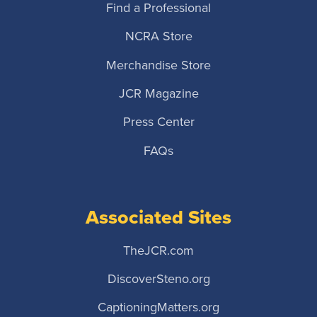
Find a Professional
NCRA Store
Merchandise Store
JCR Magazine
Press Center
FAQs
Associated Sites
TheJCR.com
DiscoverSteno.org
CaptioningMatters.org