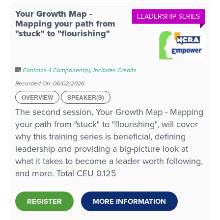
Your Growth Map -
LEADERSHIP SERIES
Mapping your path from
"stuck" to "flourishing"
Contains 4 Component(s)
,
Includes Credits
Recorded On: 06/02/2026
OVERVIEW
SPEAKER(S)
The second session, Your Growth Map - Mapping
your path from "stuck" to "flourishing", will cover
why this training series is beneficial, defining
leadership and providing a big-picture look at
what it takes to become a leader worth following,
and more. Total CEU 0.125
REGISTER
MORE INFORMATION