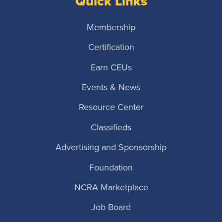
Quick Links
Membership
Certification
Earn CEUs
Events & News
Resource Center
Classifieds
Advertising and Sponsorship
Foundation
NCRA Marketplace
Job Board