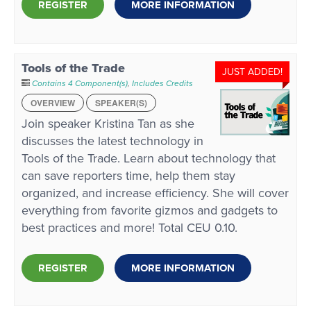
REGISTER
MORE INFORMATION
Tools of the Trade
JUST ADDED!
Contains 4 Component(s)
,
Includes Credits
OVERVIEW
SPEAKER(S)
Join speaker Kristina Tan as she
discusses the latest technology in
Tools of the Trade. Learn about technology that
can save reporters time, help them stay
organized, and increase efficiency. She will cover
everything from favorite gizmos and gadgets to
best practices and more! Total CEU 0.10.
REGISTER
MORE INFORMATION