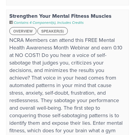
Strengthen Your Mental Fitness Muscles
Contains 4 Component(s)
,
Includes Credits
OVERVIEW
SPEAKER(S)
NCRA Members can attend this FREE Mental
Health Awareness Month Webinar and earn 0.10
at NO COST! Do you hear a voice of self-
sabotage that judges you, criticizes your
decisions, and minimizes the results you
achieve? That voice in your head comes from
automated patterns in your mind that cause
stress, anxiety, self-doubt, frustration, and
restlessness. They sabotage your performance
and overall well-being. The first step to
conquering those self-sabotaging patterns is to
identify them and expose their lies. Enter mental
fitness, which does for your brain what a gym