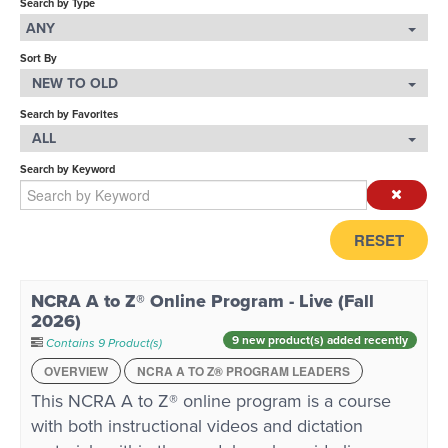
Search by Type
ANY
LOG IN
Sort By
NEW TO OLD
Search by Favorites
ALL
Search by Keyword
RESET
NCRA A to Z® Online Program - Live (Fall
2026)
9 new product(s) added recently
Contains 9 Product(s)
OVERVIEW
NCRA A TO Z® PROGRAM LEADERS
This NCRA A to Z® online program is a course
with both instructional videos and dictation