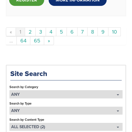
REGISTER
MORE INFORMATION
«
1
2
3
4
5
6
7
8
9
10
...
64
65
»
Site Search
Search by Category
ANY
Search by Type
ANY
Search by Content Type
ALL SELECTED (2)