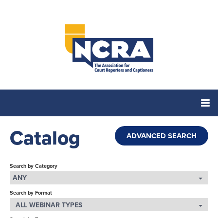
Catalog
Home
ADVANCED SEARCH
Catalog
Search by Category
ANY
Search by Format
Cart (0 items)
ALL WEBINAR TYPES