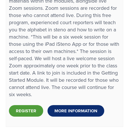
materials within the modules, alongside live
Zoom sessions. Zoom sessions are recorded for
those who cannot attend live. During this free
program, experienced court reporters will teach
you the alphabet in steno and how to write on a
machine. *This will be a six week session for
those using the iPad iSteno App or for those with
access to their own machines.* The session is
self-paced. We will host a live welcome session
Zoom approximately one week prior to the class
start date. A link to join is included in the Getting
Started Module. It will be recorded for those who
cannot attend live. The course will continue for
six weeks.
REGISTER
MORE INFORMATION