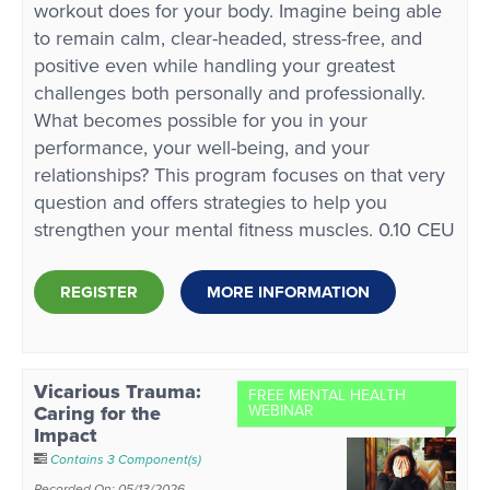
workout does for your body. Imagine being able
to remain calm, clear-headed, stress-free, and
positive even while handling your greatest
challenges both personally and professionally.
What becomes possible for you in your
performance, your well-being, and your
relationships? This program focuses on that very
question and offers strategies to help you
strengthen your mental fitness muscles. 0.10 CEU
REGISTER
MORE INFORMATION
Vicarious Trauma:
FREE MENTAL HEALTH
Caring for the
WEBINAR
Impact
Contains 3 Component(s)
Recorded On: 05/13/2026