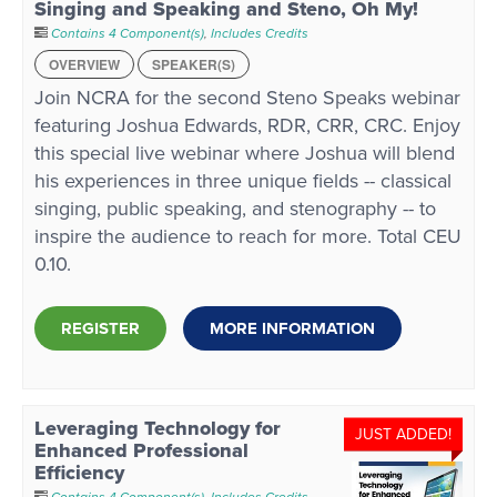
Singing and Speaking and Steno, Oh My!
Contains 4 Component(s)
,
Includes Credits
OVERVIEW
SPEAKER(S)
Join NCRA for the second Steno Speaks webinar
featuring Joshua Edwards, RDR, CRR, CRC. Enjoy
this special live webinar where Joshua will blend
his experiences in three unique fields -- classical
singing, public speaking, and stenography -- to
inspire the audience to reach for more. Total CEU
0.10.
REGISTER
MORE INFORMATION
Leveraging Technology for
JUST ADDED!
Enhanced Professional
Efficiency