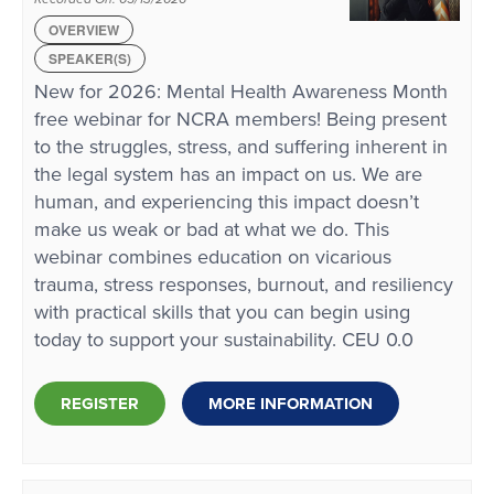
OVERVIEW
SPEAKER(S)
New for 2026: Mental Health Awareness Month
free webinar for NCRA members! Being present
to the struggles, stress, and suffering inherent in
the legal system has an impact on us. We are
human, and experiencing this impact doesn’t
make us weak or bad at what we do. This
webinar combines education on vicarious
trauma, stress responses, burnout, and resiliency
with practical skills that you can begin using
today to support your sustainability. CEU 0.0
REGISTER
MORE INFORMATION