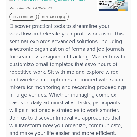
Contains 4 Component(s)
,
Includes Credits
Recorded On: 04/15/2026
OVERVIEW
SPEAKER(S)
Discover practical tools to streamline your
workflow and elevate your professionalism. This
seminar explores advanced solutions, including
electronic organization of forms and job journals
for seamless assignment tracking. Master how to
customize email templates that save hours of
repetitive work. Sit with me and explore wired
and wireless microphones in concert with sound
mixers for monitoring and recording proceedings
in large venues. Whether managing complex
cases or daily administrative tasks, participants
will gain actionable strategies to work smarter.
Join us to discover innovative approaches that
will transform how you organize, communicate,
and make your life easier and more efficient.