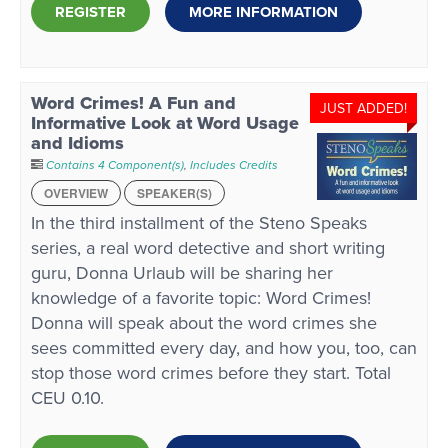
REGISTER
MORE INFORMATION
Word Crimes! A Fun and
JUST ADDED!
Informative Look at Word Usage
and Idioms
Contains 4 Component(s)
,
Includes Credits
OVERVIEW
SPEAKER(S)
In the third installment of the Steno Speaks
series, a real word detective and short writing
guru, Donna Urlaub will be sharing her
knowledge of a favorite topic: Word Crimes!
Donna will speak about the word crimes she
sees committed every day, and how you, too, can
stop those word crimes before they start. Total
CEU 0.10.