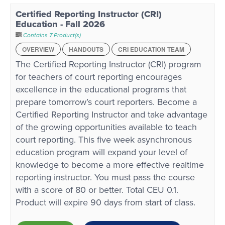
Certified Reporting Instructor (CRI)
Education - Fall 2026
Contains 7 Product(s)
OVERVIEW
HANDOUTS
CRI EDUCATION TEAM
The Certified Reporting Instructor (CRI) program
for teachers of court reporting encourages
excellence in the educational programs that
prepare tomorrow’s court reporters. Become a
Certified Reporting Instructor and take advantage
of the growing opportunities available to teach
court reporting. This five week asynchronous
education program will expand your level of
knowledge to become a more effective realtime
reporting instructor. You must pass the course
with a score of 80 or better. Total CEU 0.1.
Product will expire 90 days from start of class.