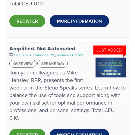
Total CEU 0.10.
REGISTER
MORE INFORMATION
Amplified, Not Automated
JUST ADDED!
Contains 4 Component(s)
,
Includes Credits
OVERVIEW
SPEAKER(S)
Join your colleagues as Mike
Hensley, RPR, presents the first
webinar in the Steno Speaks series. Learn how to
balance the use of tools and support along with
your own skillset for optimal performance in
professional and personal settings. Total CEU
0.10.