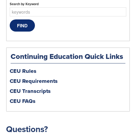
Search by Keyword
Continuing Education Quick Links
CEU Rules
CEU Requirements
CEU Transcripts
CEU FAQs
Questions?