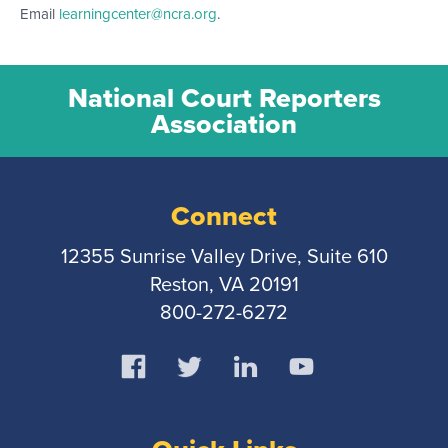
Email
learningcenter@ncra.org
.
National Court Reporters
Association
Connect
12355 Sunrise Valley Drive, Suite 610
Reston, VA 20191
800-272-6272