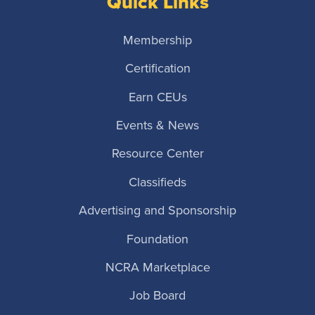
Quick Links
Membership
Certification
Earn CEUs
Events & News
Resource Center
Classifieds
Advertising and Sponsorship
Foundation
NCRA Marketplace
Job Board