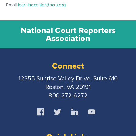
Email
learningcenter@ncra.org
.
National Court Reporters
Association
Connect
12355 Sunrise Valley Drive, Suite 610
Reston, VA 20191
800-272-6272