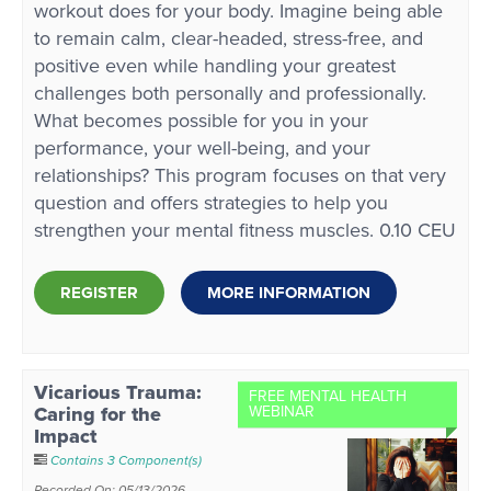
workout does for your body. Imagine being able
to remain calm, clear-headed, stress-free, and
positive even while handling your greatest
challenges both personally and professionally.
What becomes possible for you in your
performance, your well-being, and your
relationships? This program focuses on that very
question and offers strategies to help you
strengthen your mental fitness muscles. 0.10 CEU
REGISTER
MORE INFORMATION
Vicarious Trauma:
FREE MENTAL HEALTH
Caring for the
WEBINAR
Impact
Contains 3 Component(s)
Recorded On: 05/13/2026