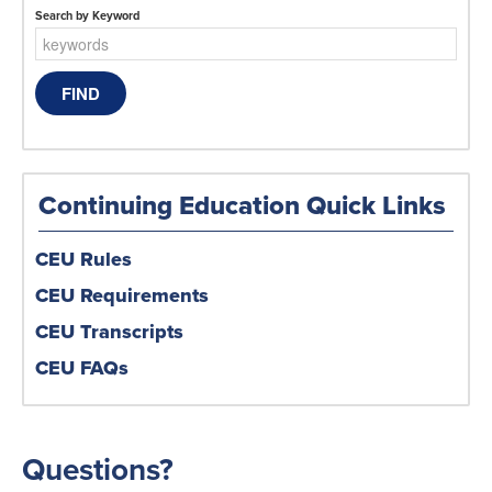
Search by Keyword
Continuing Education Quick Links
CEU Rules
CEU Requirements
CEU Transcripts
CEU FAQs
Questions?