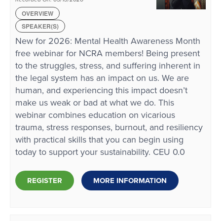
OVERVIEW
SPEAKER(S)
New for 2026: Mental Health Awareness Month
free webinar for NCRA members! Being present
to the struggles, stress, and suffering inherent in
the legal system has an impact on us. We are
human, and experiencing this impact doesn’t
make us weak or bad at what we do. This
webinar combines education on vicarious
trauma, stress responses, burnout, and resiliency
with practical skills that you can begin using
today to support your sustainability. CEU 0.0
REGISTER
MORE INFORMATION