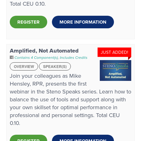
Total CEU 0.10.
REGISTER
MORE INFORMATION
Amplified, Not Automated
JUST ADDED!
Contains 4 Component(s)
,
Includes Credits
OVERVIEW
SPEAKER(S)
Join your colleagues as Mike
Hensley, RPR, presents the first
webinar in the Steno Speaks series. Learn how to
balance the use of tools and support along with
your own skillset for optimal performance in
professional and personal settings. Total CEU
0.10.