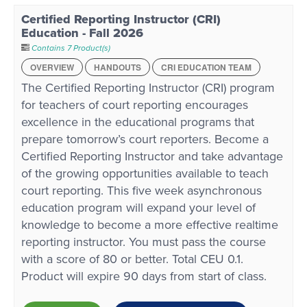
Certified Reporting Instructor (CRI)
Education - Fall 2026
Contains 7 Product(s)
OVERVIEW
HANDOUTS
CRI EDUCATION TEAM
The Certified Reporting Instructor (CRI) program
for teachers of court reporting encourages
excellence in the educational programs that
prepare tomorrow’s court reporters. Become a
Certified Reporting Instructor and take advantage
of the growing opportunities available to teach
court reporting. This five week asynchronous
education program will expand your level of
knowledge to become a more effective realtime
reporting instructor. You must pass the course
with a score of 80 or better. Total CEU 0.1.
Product will expire 90 days from start of class.