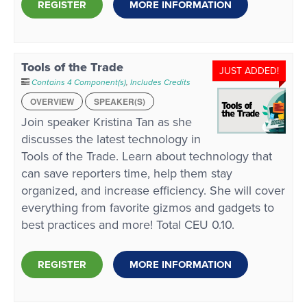
REGISTER
MORE INFORMATION
Tools of the Trade
JUST ADDED!
Contains 4 Component(s)
,
Includes Credits
OVERVIEW
SPEAKER(S)
Join speaker Kristina Tan as she
discusses the latest technology in
Tools of the Trade. Learn about technology that
can save reporters time, help them stay
organized, and increase efficiency. She will cover
everything from favorite gizmos and gadgets to
best practices and more! Total CEU 0.10.
REGISTER
MORE INFORMATION