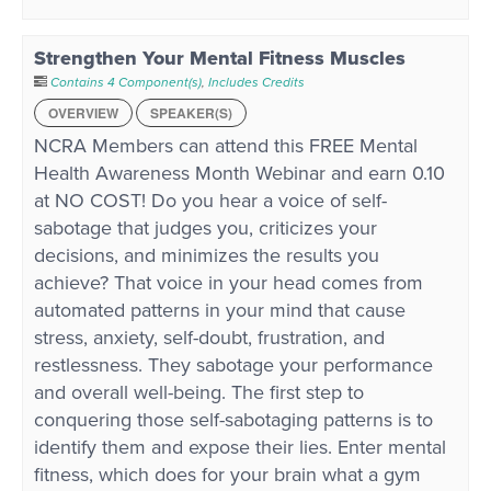
Strengthen Your Mental Fitness Muscles
Contains 4 Component(s)
,
Includes Credits
OVERVIEW
SPEAKER(S)
NCRA Members can attend this FREE Mental
Health Awareness Month Webinar and earn 0.10
at NO COST! Do you hear a voice of self-
sabotage that judges you, criticizes your
decisions, and minimizes the results you
achieve? That voice in your head comes from
automated patterns in your mind that cause
stress, anxiety, self-doubt, frustration, and
restlessness. They sabotage your performance
and overall well-being. The first step to
conquering those self-sabotaging patterns is to
identify them and expose their lies. Enter mental
fitness, which does for your brain what a gym