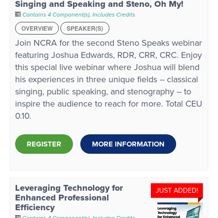
Singing and Speaking and Steno, Oh My!
Contains 4 Component(s)
,
Includes Credits
OVERVIEW
SPEAKER(S)
Join NCRA for the second Steno Speaks webinar
featuring Joshua Edwards, RDR, CRR, CRC. Enjoy
this special live webinar where Joshua will blend
his experiences in three unique fields -- classical
singing, public speaking, and stenography -- to
inspire the audience to reach for more. Total CEU
0.10.
REGISTER
MORE INFORMATION
Leveraging Technology for
JUST ADDED!
Enhanced Professional
Efficiency