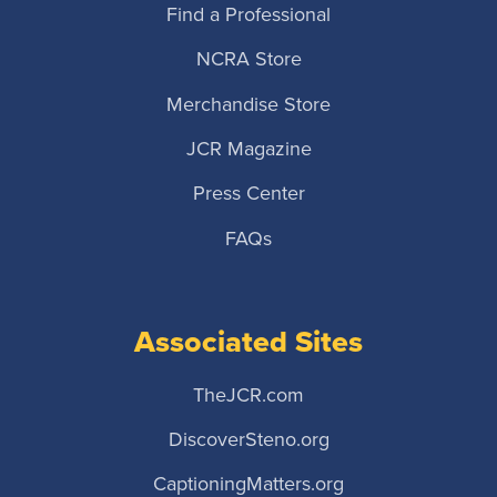
Find a Professional
NCRA Store
Merchandise Store
JCR Magazine
Press Center
FAQs
Associated Sites
TheJCR.com
DiscoverSteno.org
CaptioningMatters.org