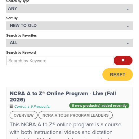
Search by Type
ANY
LOG IN
Sort By
NEW TO OLD
Search by Favorites
ALL
Search by Keyword
RESET
NCRA A to Z® Online Program - Live (Fall
2026)
9 new product(s) added recently
Contains 9 Product(s)
OVERVIEW
NCRA A TO Z® PROGRAM LEADERS
This NCRA A to Z® online program is a course
with both instructional videos and dictation