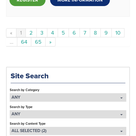
REGISTER
MORE INFORMATION
«
1
2
3
4
5
6
7
8
9
10
...
64
65
»
Site Search
Search by Category
ANY
Search by Type
ANY
Search by Content Type
ALL SELECTED (2)