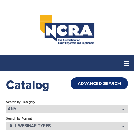
Catalog
Home
ADVANCED SEARCH
Catalog
Search by Category
ANY
Search by Format
Cart (0 items)
ALL WEBINAR TYPES