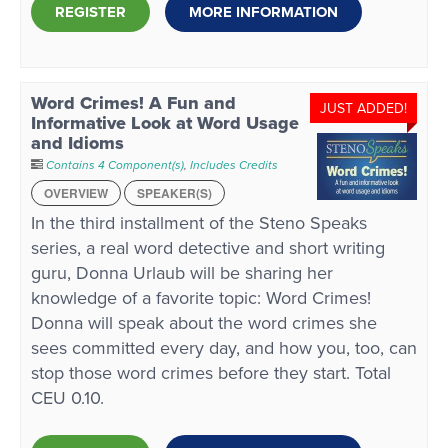
REGISTER
MORE INFORMATION
Word Crimes! A Fun and
JUST ADDED!
Informative Look at Word Usage
and Idioms
Contains 4 Component(s)
,
Includes Credits
OVERVIEW
SPEAKER(S)
In the third installment of the Steno Speaks
series, a real word detective and short writing
guru, Donna Urlaub will be sharing her
knowledge of a favorite topic: Word Crimes!
Donna will speak about the word crimes she
sees committed every day, and how you, too, can
stop those word crimes before they start. Total
CEU 0.10.