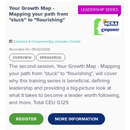
Your Growth Map -
LEADERSHIP SERIES
Mapping your path from
"stuck" to "flourishing"
Contains 4 Component(s)
,
Includes Credits
Recorded On: 06/02/2026
OVERVIEW
SPEAKER(S)
The second session, Your Growth Map - Mapping
your path from "stuck" to "flourishing", will cover
why this training series is beneficial, defining
leadership and providing a big-picture look at
what it takes to become a leader worth following,
and more. Total CEU 0.125
REGISTER
MORE INFORMATION