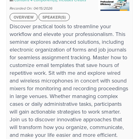
Contains 4 Component(s)
,
Includes Credits
Recorded On: 04/15/2026
OVERVIEW
SPEAKER(S)
Discover practical tools to streamline your
workflow and elevate your professionalism. This
seminar explores advanced solutions, including
electronic organization of forms and job journals
for seamless assignment tracking. Master how to
customize email templates that save hours of
repetitive work. Sit with me and explore wired
and wireless microphones in concert with sound
mixers for monitoring and recording proceedings
in large venues. Whether managing complex
cases or daily administrative tasks, participants
will gain actionable strategies to work smarter.
Join us to discover innovative approaches that
will transform how you organize, communicate,
and make your life easier and more efficient.