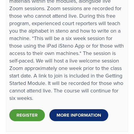
materials within the modules, alongside live
Zoom sessions. Zoom sessions are recorded for
those who cannot attend live. During this free
program, experienced court reporters will teach
you the alphabet in steno and how to write on a
machine. *This will be a six week session for
those using the iPad iSteno App or for those with
access to their own machines.* The session is
self-paced. We will host a live welcome session
Zoom approximately one week prior to the class
start date. A link to join is included in the Getting
Started Module. It will be recorded for those who
cannot attend live. The course will continue for
six weeks.
REGISTER
MORE INFORMATION