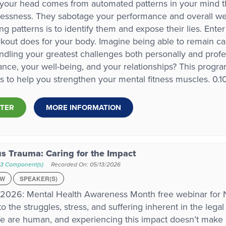
 your head comes from automated patterns in your mind that
lessness. They sabotage your performance and overall well
ng patterns is to identify them and expose their lies. Ente
out does for your body. Imagine being able to remain cal
ndling your greatest challenges both personally and profe
nce, your well-being, and your relationships? This progra
es to help you strengthen your mental fitness muscles. 0.
STER
MORE INFORMATION
us Trauma: Caring for the Impact
 3 Component(s)
Recorded On: 05/13/2026
EW
SPEAKER(S)
 2026: Mental Health Awareness Month free webinar fo
to the struggles, stress, and suffering inherent in the leg
e are human, and experiencing this impact doesn’t make 