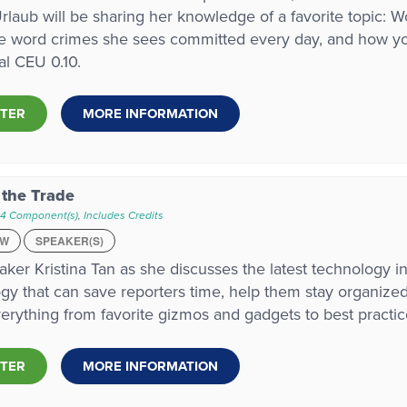
laub will be sharing her knowledge of a favorite topic: 
e word crimes she sees committed every day, and how you
tal CEU 0.10.
STER
MORE INFORMATION
 the Trade
 4 Component(s)
,
Includes Credits
EW
SPEAKER(S)
aker Kristina Tan as she discusses the latest technology in
gy that can save reporters time, help them stay organized,
erything from favorite gizmos and gadgets to best practic
STER
MORE INFORMATION