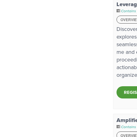
Leverag
Contains
OVERVI
Discover
explores
seamless
me and e
proceedi
actionab
organize
REGI
Amplifi
Contains
OVERVI