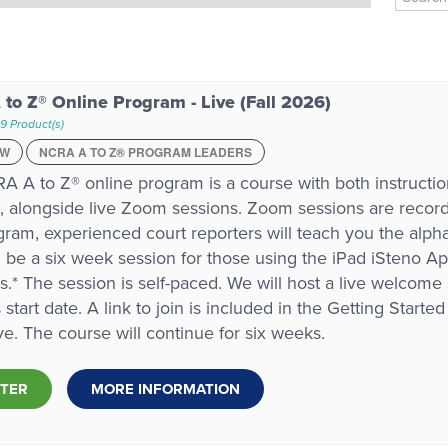
to Z® Online Program - Live (Fall 2026)
9 Product(s)
EW
NCRA A TO Z® PROGRAM LEADERS
A A to Z® online program is a course with both instruction
 alongside live Zoom sessions. Zoom sessions are recorde
gram, experienced court reporters will teach you the alph
ll be a six week session for those using the iPad iSteno Ap
.* The session is self-paced. We will host a live welcom
s start date. A link to join is included in the Getting Start
ive. The course will continue for six weeks.
STER
MORE INFORMATION