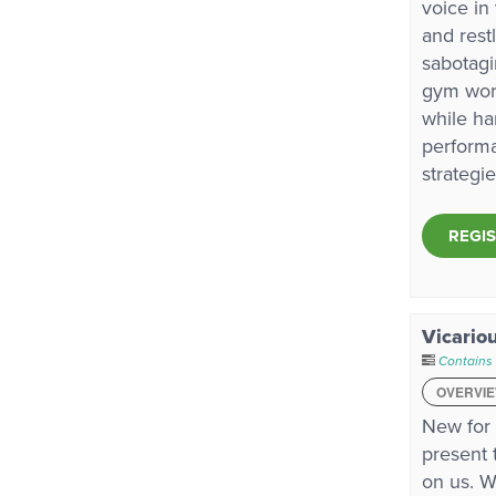
voice in
and rest
sabotagi
gym work
while ha
performa
strategi
REGI
Vicario
Contains
OVERVI
New for
present 
on us. W