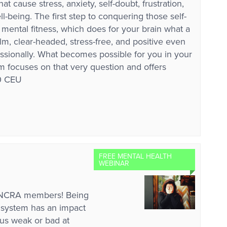
 cause stress, anxiety, self-doubt, frustration,
-being. The first step to conquering those self-
r mental fitness, which does for your brain what a
m, clear-headed, stress-free, and positive even
ssionally. What becomes possible for you in your
m focuses on that very question and offers
10 CEU
FREE MENTAL HEALTH
WEBINAR
r NCRA members! Being
al system has an impact
us weak or bad at