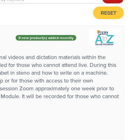
RESET
9 new product(s) added recently
al videos and dictation materials within the
d for those who cannot attend live. During this
abet in steno and how to write on a machine.
p or for those with access to their own
e session Zoom approximately one week prior to
ed Module. It will be recorded for those who cannot