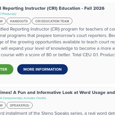
d Reporting Instructor (CRI) Education - Fall 2026
7 Product(s)
EW
HANDOUTS
CRI EDUCATION TEAM
ified Reporting Instructor (CRI) program for teachers of c
nal programs that prepare tomorrow’s court reporters. Bec
e of the growing opportunities available to teach court r
will expand your level of knowledge to become a more eff
 course with a score of 80 or better. Total CEU 0.1. Product
STER
MORE INFORMATION
imes! A Fun and Informative Look at Word Usage and
 4 Component(s)
,
Includes Credits
EW
SPEAKER(S)
hird installment of the Steno Speaks series, a real word det