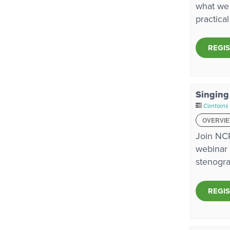
what we 
practica
REGI
Singing
Contains
OVERVI
Join NCR
webinar 
stenogra
REGI