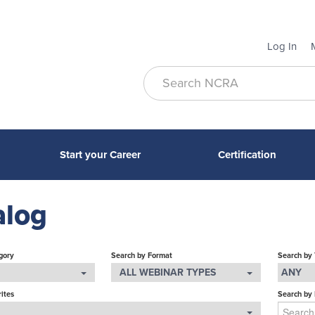
Log In
Start your Career
Certification
alog
gory
Search by Format
Search by
ALL WEBINAR TYPES
ANY
ites
Search by