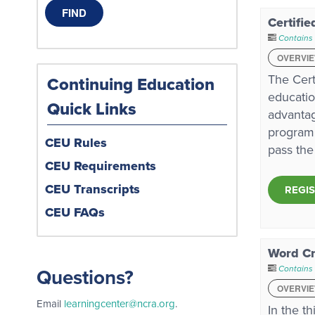
Certifie
Contains 
OVERVI
The Cert
Continuing Education
educatio
Quick Links
advantag
program 
CEU Rules
pass the
CEU Requirements
CEU Transcripts
REGI
CEU FAQs
Word Cr
Contains
Questions?
OVERVI
Email
learningcenter@ncra.org
.
In the t