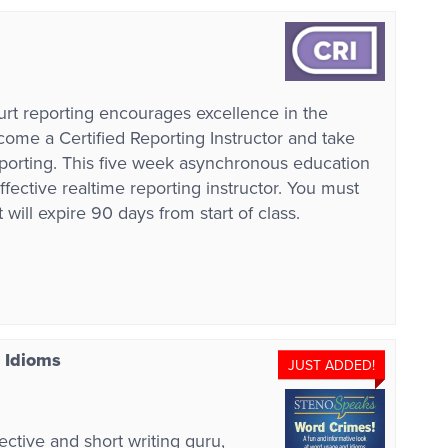
ourt reporting encourages excellence in the
ome a Certified Reporting Instructor and take
eporting. This five week asynchronous education
ective realtime reporting instructor. You must
 will expire 90 days from start of class.
 Idioms
JUST ADDED!
ective and short writing guru,