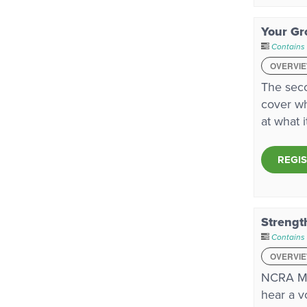
Your Gr
Contains
OVERVI
The seco
cover wh
at what 
REGI
Strengt
Contains
OVERVI
NCRA Me
hear a v