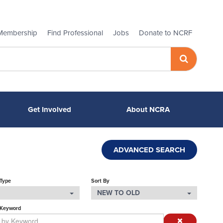
Membership
Find Professional
Jobs
Donate to NCRF
Get Involved
About NCRA
ADVANCED SEARCH
 Type
Sort By
NEW TO OLD
 Keyword