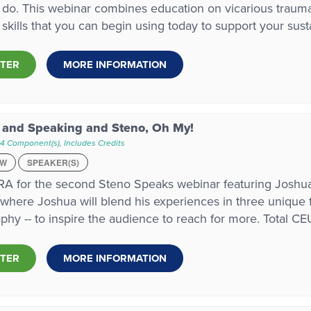
do. This webinar combines education on vicarious trauma,
l skills that you can begin using today to support your sust
STER
MORE INFORMATION
 and Speaking and Steno, Oh My!
 4 Component(s)
,
Includes Credits
EW
SPEAKER(S)
A for the second Steno Speaks webinar featuring Joshua 
where Joshua will blend his experiences in three unique fie
phy -- to inspire the audience to reach for more. Total CEU
STER
MORE INFORMATION