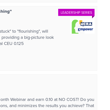
shing"
LEADERSHIP SERIES
ck" to "flourishing", will
d providing a big-picture look
tal CEU 0.125
onth Webinar and earn 0.10 at NO COST! Do you
sions, and minimizes the results you achieve? That