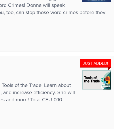
Word Crimes! Donna will speak
, too, can stop those word crimes before they
JUST ADDED!
 Tools of the Trade. Learn about
 and increase efficiency. She will
es and more! Total CEU 0.10.