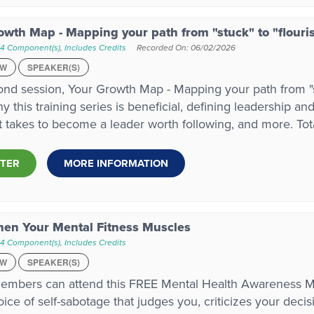
owth Map - Mapping your path from "stuck" to "flouri
 4 Component(s)
,
Includes Credits
Recorded On: 06/02/2026
EW
SPEAKER(S)
nd session, Your Growth Map - Mapping your path from "stu
y this training series is beneficial, defining leadership an
it takes to become a leader worth following, and more. To
STER
MORE INFORMATION
hen Your Mental Fitness Muscles
 4 Component(s)
,
Includes Credits
EW
SPEAKER(S)
mbers can attend this FREE Mental Health Awareness M
oice of self-sabotage that judges you, criticizes your deci