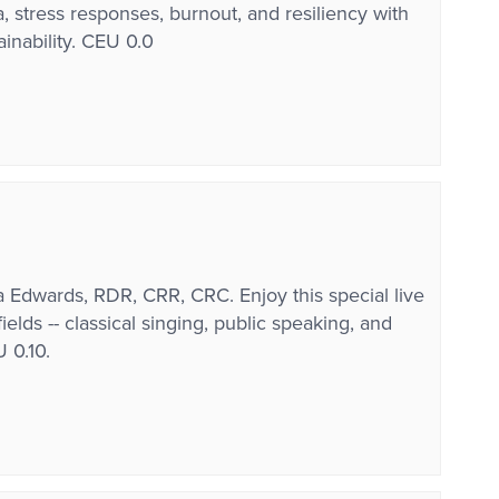
 stress responses, burnout, and resiliency with
ainability. CEU 0.0
Edwards, RDR, CRR, CRC. Enjoy this special live
lds -- classical singing, public speaking, and
 0.10.