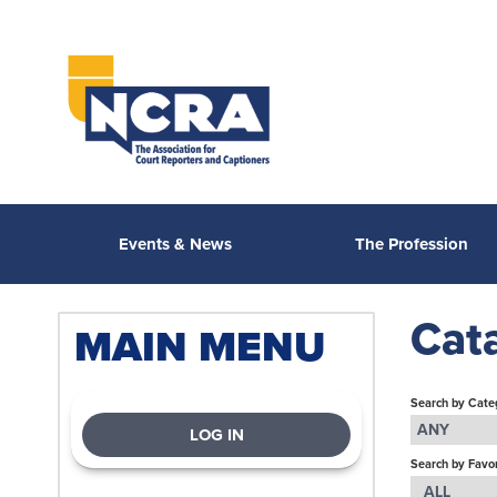
Events & News
The Profession
Cat
MAIN MENU
Search by Cate
ANY
LOG IN
Search by Favor
ALL