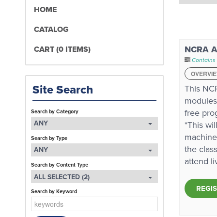
HOME
CATALOG
NCRA A 
CART (0 ITEMS)
Contains 
OVERVI
Site Search
This NCR
modules,
free pro
Search by Category
ANY
*This wi
machines
Search by Type
the clas
ANY
attend l
Search by Content Type
ALL SELECTED (2)
REGI
Search by Keyword