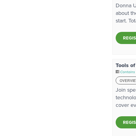
Donna Ur
about th
start. To
REGI
Tools of
Contains
OVERVI
Join spe
technolo
cover ev
REGI