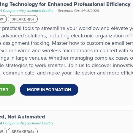
ing Technology for Enhanced Professional Efficiency
 4 Component(s)
,
Includes Credits
Recorded On: 04/15/2026
EW
SPEAKER(S)
 practical tools to streamline your workflow and elevate y
 advanced solutions, including electronic organization of 
 assignment tracking. Master how to customize email templ
xplore wired and wireless microphones in concert with s
ngs in large venues. Whether managing complex cases or da
le strategies to work smarter. Join us to discover innovat
, communicate, and make your life easier and more efficie
STER
MORE INFORMATION
ed, Not Automated
 4 Component(s)
,
Includes Credits
EW
SPEAKER(S)