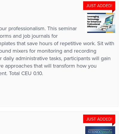
JUST ADDED!
our professionalism. This seminar
forms and job journals for
ates that save hours of repetitive work. Sit with
ound mixers for monitoring and recording
ily administrative tasks, participants will gain
ive approaches that will transform how you
nt. Total CEU 0.10.
JUST ADDED!