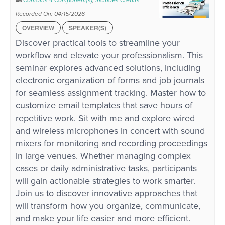
Contains 4 Component(s)
,
Includes Credits
Recorded On: 04/15/2026
OVERVIEW
SPEAKER(S)
Discover practical tools to streamline your
workflow and elevate your professionalism. This
seminar explores advanced solutions, including
electronic organization of forms and job journals
for seamless assignment tracking. Master how to
customize email templates that save hours of
repetitive work. Sit with me and explore wired
and wireless microphones in concert with sound
mixers for monitoring and recording proceedings
in large venues. Whether managing complex
cases or daily administrative tasks, participants
will gain actionable strategies to work smarter.
Join us to discover innovative approaches that
will transform how you organize, communicate,
and make your life easier and more efficient.