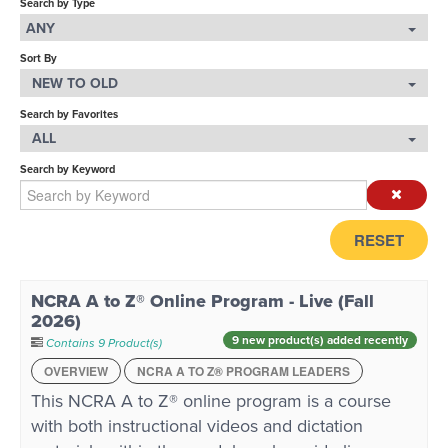
Search by Type
ANY
LOG IN
Sort By
NEW TO OLD
Search by Favorites
ALL
Search by Keyword
RESET
NCRA A to Z® Online Program - Live (Fall
2026)
9 new product(s) added recently
Contains 9 Product(s)
OVERVIEW
NCRA A TO Z® PROGRAM LEADERS
This NCRA A to Z® online program is a course
with both instructional videos and dictation