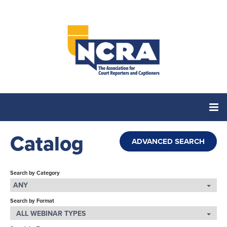
Catalog
Home
ADVANCED SEARCH
Catalog
Search by Category
ANY
Search by Format
Cart (0 items)
ALL WEBINAR TYPES