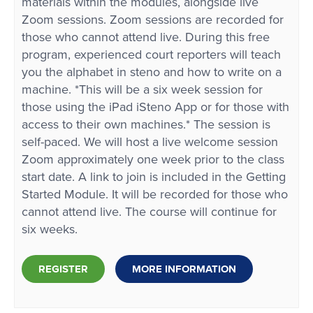
materials within the modules, alongside live
Zoom sessions. Zoom sessions are recorded for
those who cannot attend live. During this free
program, experienced court reporters will teach
you the alphabet in steno and how to write on a
machine. *This will be a six week session for
those using the iPad iSteno App or for those with
access to their own machines.* The session is
self-paced. We will host a live welcome session
Zoom approximately one week prior to the class
start date. A link to join is included in the Getting
Started Module. It will be recorded for those who
cannot attend live. The course will continue for
six weeks.
REGISTER
MORE INFORMATION