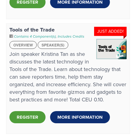
REGISTER
MORE INFORMATION
Tools of the Trade
JUST ADDED!
Contains 4 Component(s)
,
Includes Credits
OVERVIEW
SPEAKER(S)
Join speaker Kristina Tan as she
discusses the latest technology in
Tools of the Trade. Learn about technology that
can save reporters time, help them stay
organized, and increase efficiency. She will cover
everything from favorite gizmos and gadgets to
best practices and more! Total CEU 0.10.
REGISTER
MORE INFORMATION