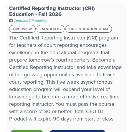
Certified Reporting Instructor (CRI)
Education - Fall 2026
Contains 7 Product(s)
OVERVIEW
HANDOUTS
CRI EDUCATION TEAM
The Certified Reporting Instructor (CRI) program
for teachers of court reporting encourages
excellence in the educational programs that
prepare tomorrow’s court reporters. Become a
Certified Reporting Instructor and take advantage
of the growing opportunities available to teach
court reporting. This five week asynchronous
education program will expand your level of
knowledge to become a more effective realtime
reporting instructor. You must pass the course
with a score of 80 or better. Total CEU 0.1.
Product will expire 90 days from start of class.