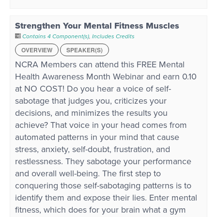
Strengthen Your Mental Fitness Muscles
Contains 4 Component(s)
,
Includes Credits
OVERVIEW
SPEAKER(S)
NCRA Members can attend this FREE Mental
Health Awareness Month Webinar and earn 0.10
at NO COST! Do you hear a voice of self-
sabotage that judges you, criticizes your
decisions, and minimizes the results you
achieve? That voice in your head comes from
automated patterns in your mind that cause
stress, anxiety, self-doubt, frustration, and
restlessness. They sabotage your performance
and overall well-being. The first step to
conquering those self-sabotaging patterns is to
identify them and expose their lies. Enter mental
fitness, which does for your brain what a gym