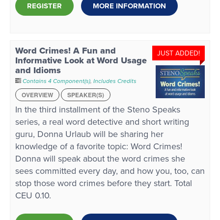
REGISTER
MORE INFORMATION
Word Crimes! A Fun and
JUST ADDED!
Informative Look at Word Usage
and Idioms
Contains 4 Component(s)
,
Includes Credits
OVERVIEW
SPEAKER(S)
In the third installment of the Steno Speaks
series, a real word detective and short writing
guru, Donna Urlaub will be sharing her
knowledge of a favorite topic: Word Crimes!
Donna will speak about the word crimes she
sees committed every day, and how you, too, can
stop those word crimes before they start. Total
CEU 0.10.