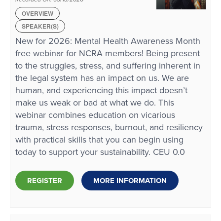
OVERVIEW
SPEAKER(S)
New for 2026: Mental Health Awareness Month
free webinar for NCRA members! Being present
to the struggles, stress, and suffering inherent in
the legal system has an impact on us. We are
human, and experiencing this impact doesn’t
make us weak or bad at what we do. This
webinar combines education on vicarious
trauma, stress responses, burnout, and resiliency
with practical skills that you can begin using
today to support your sustainability. CEU 0.0
REGISTER
MORE INFORMATION