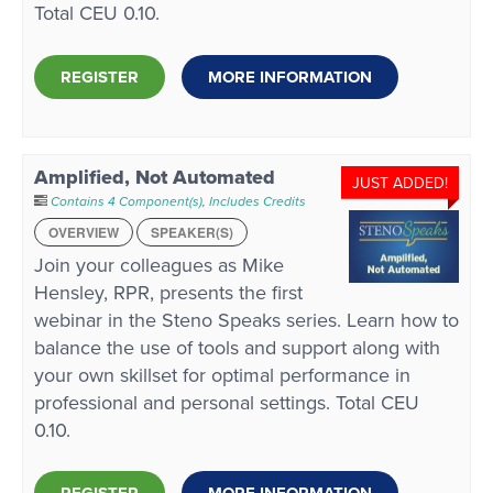
Total CEU 0.10.
REGISTER
MORE INFORMATION
Amplified, Not Automated
JUST ADDED!
Contains 4 Component(s)
,
Includes Credits
OVERVIEW
SPEAKER(S)
Join your colleagues as Mike
Hensley, RPR, presents the first
webinar in the Steno Speaks series. Learn how to
balance the use of tools and support along with
your own skillset for optimal performance in
professional and personal settings. Total CEU
0.10.