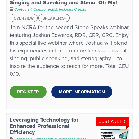
Singing and Speaking and Steno, Oh My!
Contains 4 Component(s)
,
Includes Credits
OVERVIEW
SPEAKER(S)
Join NCRA for the second Steno Speaks webinar
featuring Joshua Edwards, RDR, CRR, CRC. Enjoy
this special live webinar where Joshua will blend
his experiences in three unique fields -- classical
singing, public speaking, and stenography -- to
inspire the audience to reach for more. Total CEU
0.10.
REGISTER
MORE INFORMATION
Leveraging Technology for
JUST ADDED!
Enhanced Professional
Efficiency