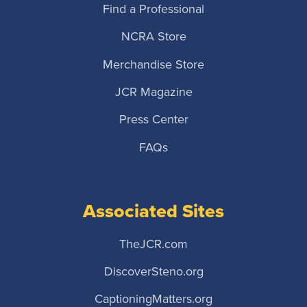
Find a Professional
NCRA Store
Merchandise Store
JCR Magazine
Press Center
FAQs
Associated Sites
TheJCR.com
DiscoverSteno.org
CaptioningMatters.org