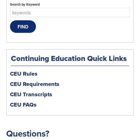
Search by Keyword
Continuing Education Quick Links
CEU Rules
CEU Requirements
CEU Transcripts
CEU FAQs
Questions?