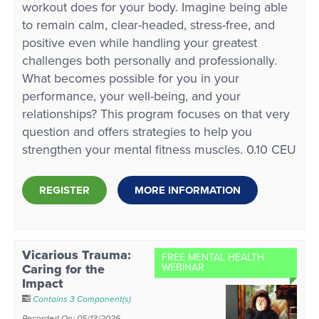
workout does for your body. Imagine being able
to remain calm, clear-headed, stress-free, and
positive even while handling your greatest
challenges both personally and professionally.
What becomes possible for you in your
performance, your well-being, and your
relationships? This program focuses on that very
question and offers strategies to help you
strengthen your mental fitness muscles. 0.10 CEU
REGISTER
MORE INFORMATION
Vicarious Trauma:
FREE MENTAL HEALTH
Caring for the
WEBINAR
Impact
Contains 3 Component(s)
Recorded On: 05/13/2026