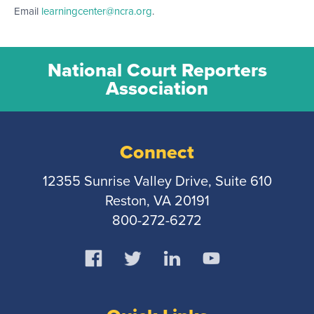
Email
learningcenter@ncra.org
.
National Court Reporters
Association
Connect
12355 Sunrise Valley Drive, Suite 610
Reston, VA 20191
800-272-6272