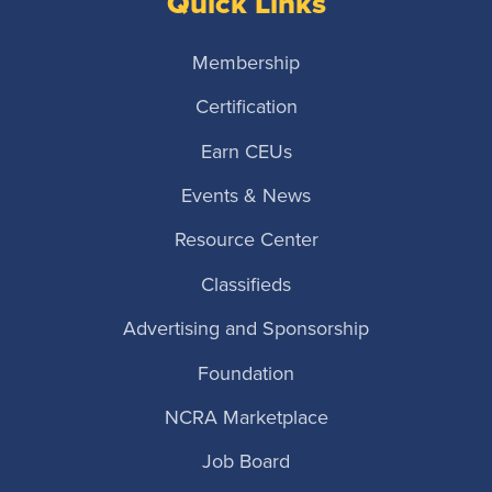
Quick Links
Membership
Certification
Earn CEUs
Events & News
Resource Center
Classifieds
Advertising and Sponsorship
Foundation
NCRA Marketplace
Job Board