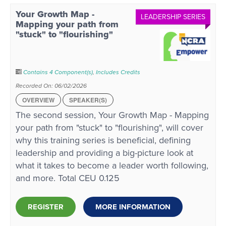
Your Growth Map -
LEADERSHIP SERIES
Mapping your path from
"stuck" to "flourishing"
Contains 4 Component(s)
,
Includes Credits
Recorded On: 06/02/2026
OVERVIEW
SPEAKER(S)
The second session, Your Growth Map - Mapping
your path from "stuck" to "flourishing", will cover
why this training series is beneficial, defining
leadership and providing a big-picture look at
what it takes to become a leader worth following,
and more. Total CEU 0.125
REGISTER
MORE INFORMATION