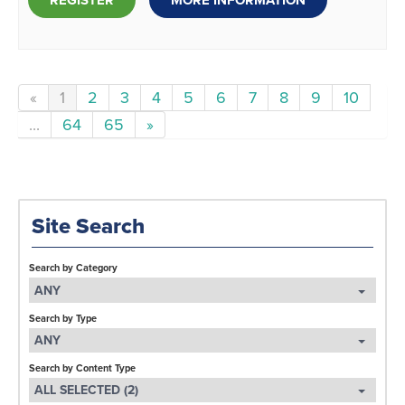
REGISTER
MORE INFORMATION
«
1
2
3
4
5
6
7
8
9
10
...
64
65
»
Site Search
Search by Category
ANY
Search by Type
ANY
Search by Content Type
ALL SELECTED (2)