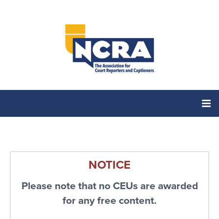
Home
NOTICE
Catalog
Please note that no CEUs are awarded
Cart (0 items)
for any free content.