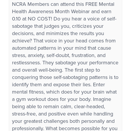
NCRA Members can attend this FREE Mental
Health Awareness Month Webinar and earn
0.10 at NO COST! Do you hear a voice of self-
sabotage that judges you, criticizes your
decisions, and minimizes the results you
achieve? That voice in your head comes from
automated patterns in your mind that cause
stress, anxiety, self-doubt, frustration, and
restlessness. They sabotage your performance
and overall well-being. The first step to
conquering those self-sabotaging patterns is to
identify them and expose their lies. Enter
mental fitness, which does for your brain what
a gym workout does for your body. Imagine
being able to remain calm, clear-headed,
stress-free, and positive even while handling
your greatest challenges both personally and
professionally. What becomes possible for you