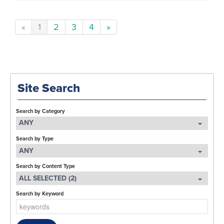
«
1
2
3
4
»
Site Search
Search by Category
ANY
Search by Type
ANY
Search by Content Type
ALL SELECTED (2)
Search by Keyword