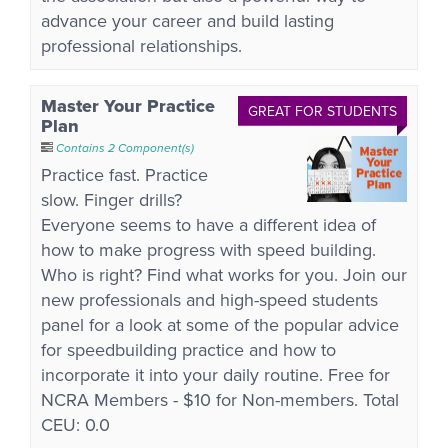
advance your career and build lasting
professional relationships.
Master Your Practice
GREAT FOR STUDENTS
Plan
Contains 2 Component(s)
Practice fast. Practice
slow. Finger drills?
Everyone seems to have a different idea of
how to make progress with speed building.
Who is right? Find what works for you. Join our
new professionals and high-speed students
panel for a look at some of the popular advice
for speedbuilding practice and how to
incorporate it into your daily routine. Free for
NCRA Members - $10 for Non-members. Total
CEU: 0.0