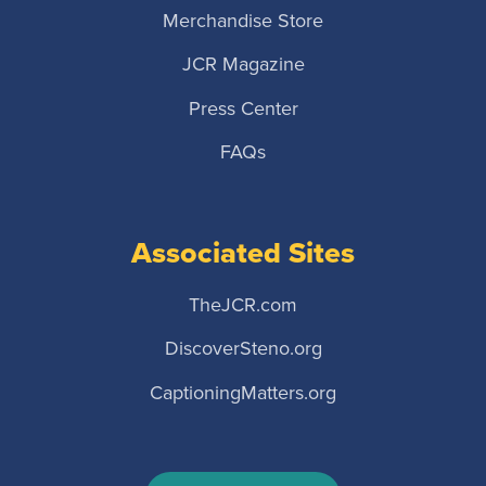
Merchandise Store
JCR Magazine
Press Center
FAQs
Associated Sites
TheJCR.com
DiscoverSteno.org
CaptioningMatters.org