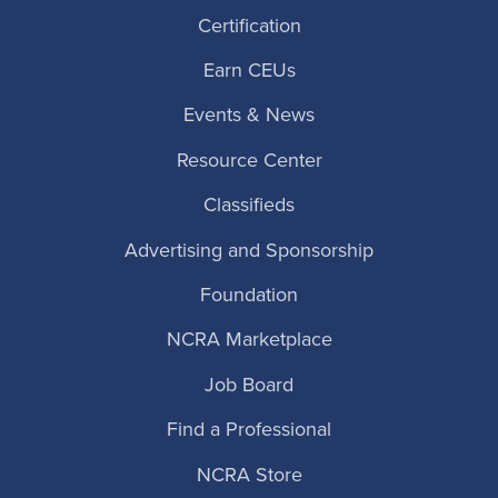
Certification
Earn CEUs
Events & News
Resource Center
Classifieds
Advertising and Sponsorship
Foundation
NCRA Marketplace
Job Board
Find a Professional
NCRA Store