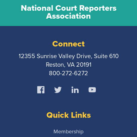
National Court Reporters
Association
Connect
12355 Sunrise Valley Drive, Suite 610
Reston, VA 20191
800-272-6272
Quick Links
Membership