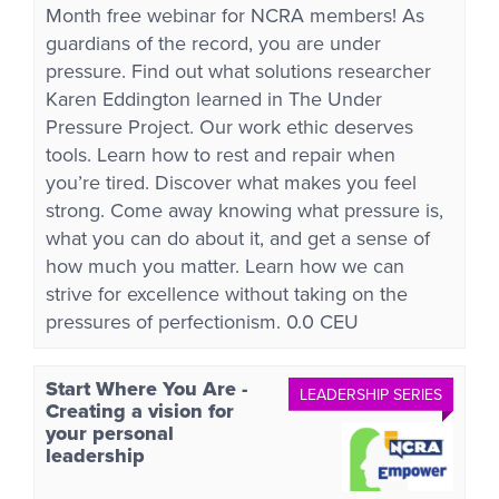
Month free webinar for NCRA members! As
guardians of the record, you are under
pressure. Find out what solutions researcher
Karen Eddington learned in The Under
Pressure Project. Our work ethic deserves
tools. Learn how to rest and repair when
you’re tired. Discover what makes you feel
strong. Come away knowing what pressure is,
what you can do about it, and get a sense of
how much you matter. Learn how we can
strive for excellence without taking on the
pressures of perfectionism. 0.0 CEU
Start Where You Are -
LEADERSHIP SERIES
Creating a vision for
your personal
leadership