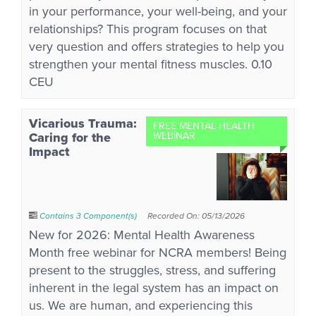
in your performance, your well-being, and your
relationships? This program focuses on that
very question and offers strategies to help you
strengthen your mental fitness muscles. 0.10
CEU
Vicarious Trauma:
FREE MENTAL HEALTH
Caring for the
WEBINAR
Impact
Contains 3 Component(s)
Recorded On: 05/13/2026
New for 2026: Mental Health Awareness
Month free webinar for NCRA members! Being
present to the struggles, stress, and suffering
inherent in the legal system has an impact on
us. We are human, and experiencing this