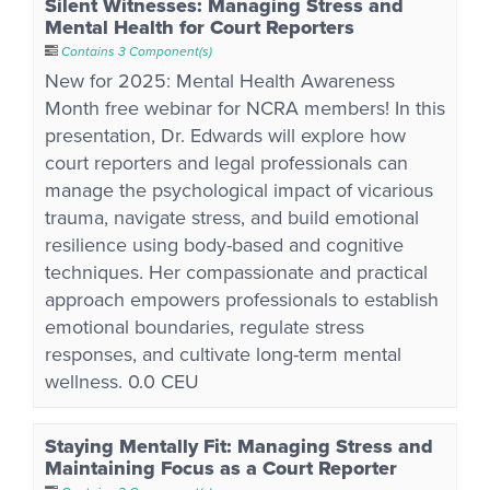
Silent Witnesses: Managing Stress and
Mental Health for Court Reporters
Contains 3 Component(s)
New for 2025: Mental Health Awareness
Month free webinar for NCRA members! In this
presentation, Dr. Edwards will explore how
court reporters and legal professionals can
manage the psychological impact of vicarious
trauma, navigate stress, and build emotional
resilience using body-based and cognitive
techniques. Her compassionate and practical
approach empowers professionals to establish
emotional boundaries, regulate stress
responses, and cultivate long-term mental
wellness. 0.0 CEU
Staying Mentally Fit: Managing Stress and
Maintaining Focus as a Court Reporter