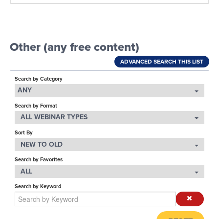
LOG IN
Other (any free content)
ADVANCED SEARCH THIS LIST
Search by Category
ANY
Search by Format
ALL WEBINAR TYPES
Sort By
NEW TO OLD
Search by Favorites
ALL
Search by Keyword