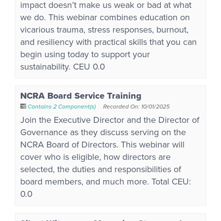
impact doesn’t make us weak or bad at what
we do. This webinar combines education on
vicarious trauma, stress responses, burnout,
and resiliency with practical skills that you can
begin using today to support your
sustainability. CEU 0.0
NCRA Board Service Training
Contains 2 Component(s)
Recorded On: 10/01/2025
Join the Executive Director and the Director of
Governance as they discuss serving on the
NCRA Board of Directors. This webinar will
cover who is eligible, how directors are
selected, the duties and responsibilities of
board members, and much more. Total CEU:
0.0