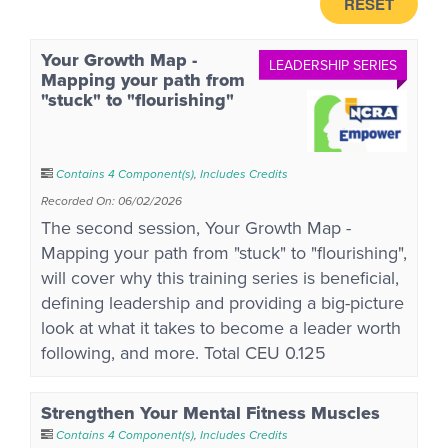
RESET
Your Growth Map -
LEADERSHIP SERIES
Mapping your path from
"stuck" to "flourishing"
Contains 4 Component(s)
,
Includes Credits
Recorded On: 06/02/2026
The second session, Your Growth Map -
Mapping your path from "stuck" to "flourishing",
will cover why this training series is beneficial,
defining leadership and providing a big-picture
look at what it takes to become a leader worth
following, and more. Total CEU 0.125
Strengthen Your Mental Fitness Muscles
Contains 4 Component(s)
,
Includes Credits