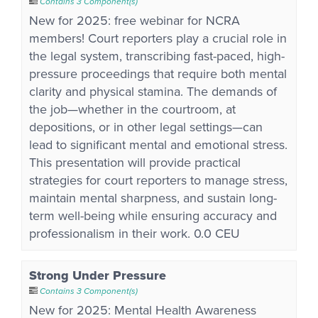
Contains 3 Component(s)
New for 2025: free webinar for NCRA
members! Court reporters play a crucial role in
the legal system, transcribing fast-paced, high-
pressure proceedings that require both mental
clarity and physical stamina. The demands of
the job—whether in the courtroom, at
depositions, or in other legal settings—can
lead to significant mental and emotional stress.
This presentation will provide practical
strategies for court reporters to manage stress,
maintain mental sharpness, and sustain long-
term well-being while ensuring accuracy and
professionalism in their work. 0.0 CEU
Strong Under Pressure
Contains 3 Component(s)
New for 2025: Mental Health Awareness