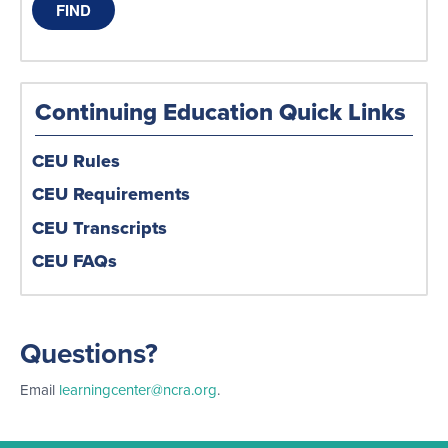
Continuing Education Quick Links
CEU Rules
CEU Requirements
CEU Transcripts
CEU FAQs
Questions?
Email
learningcenter@ncra.org
.