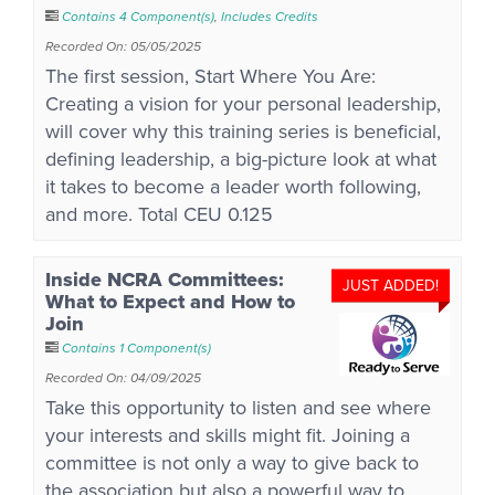
Contains 4 Component(s)
,
Includes Credits
Recorded On: 05/05/2025
The first session, Start Where You Are:
Creating a vision for your personal leadership,
will cover why this training series is beneficial,
defining leadership, a big-picture look at what
it takes to become a leader worth following,
and more. Total CEU 0.125
Inside NCRA Committees:
JUST ADDED!
What to Expect and How to
Join
Contains 1 Component(s)
Recorded On: 04/09/2025
Take this opportunity to listen and see where
your interests and skills might fit. Joining a
committee is not only a way to give back to
the association but also a powerful way to